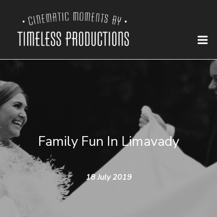
Family Fun In Limavady
18 July 2019