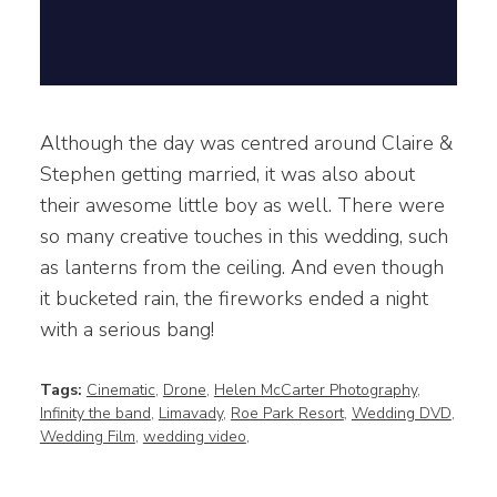
Although the day was centred around Claire &
Stephen getting married, it was also about
their awesome little boy as well. There were
so many creative touches in this wedding, such
as lanterns from the ceiling. And even though
it bucketed rain, the fireworks ended a night
with a serious bang!
Tags:
Cinematic
,
Drone
,
Helen McCarter Photography
,
Infinity the band
,
Limavady
,
Roe Park Resort
,
Wedding DVD
,
Wedding Film
,
wedding video
,