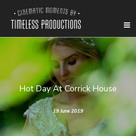
Hot Day At Corrick House
19 June 2019