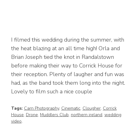
I filmed this wedding during the summer, with
the heat blazing at an all time high! Orla and
Brian Joseph tied the knot in Randalstown
before making their way to Corrick House for
their reception. Plenty of laugher and fun was
had, as the band took them long into the night.
Lovely to film such a nice couple
Tags:
Carn Photography
,
Cinematic
,
Clougher
,
Corrick
House
,
Drone
,
Muddlers Club
,
northern ireland
,
wedding
video
,