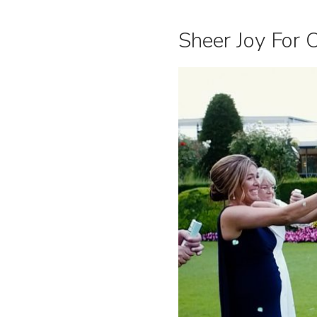
Sheer Joy For 