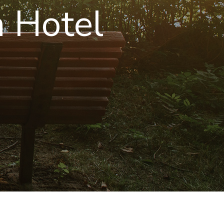
 Hotel