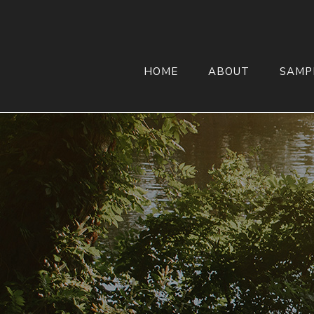
HOME
ABOUT
SAMP