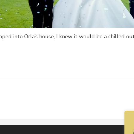
ed into Orla’s house, I knew it would be a chilled out