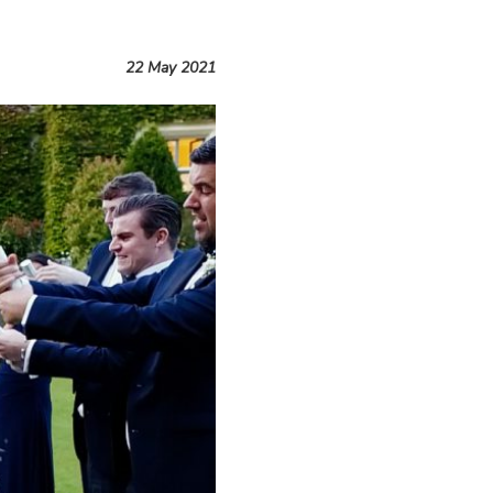
22 May 2021