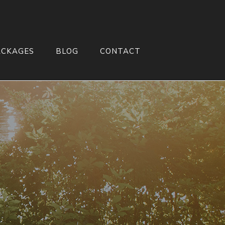
ACKAGES
BLOG
CONTACT