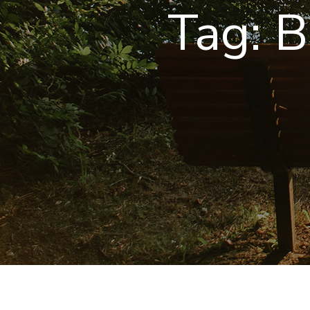
Tag:
B