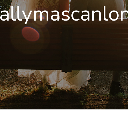
allymascanlon