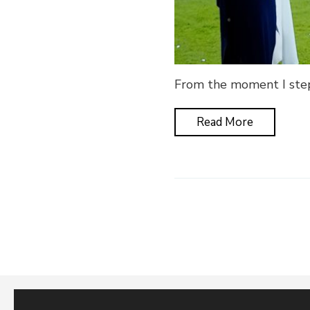
From the moment I stepp
Read More