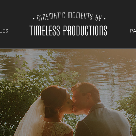
LES
P