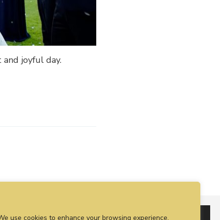
 and joyful day.
We use cookies to enhance your browsing experience,