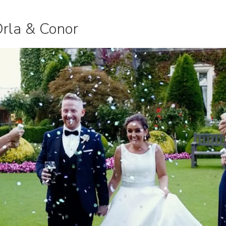
Orla & Conor