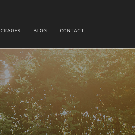
ACKAGES
BLOG
CONTACT