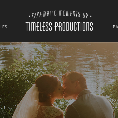
LES
P