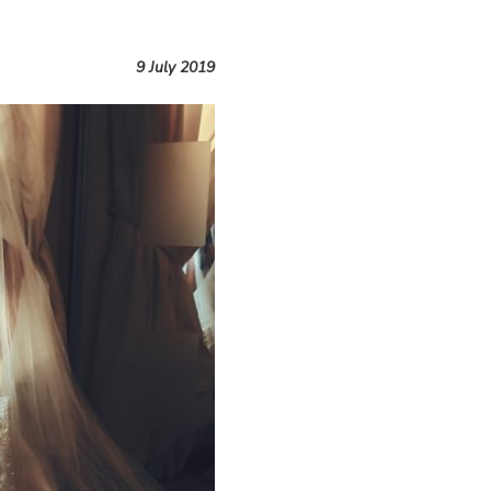
9 July 2019