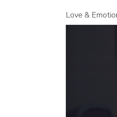
Love & Emotio