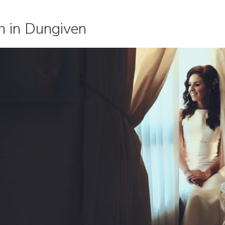
n in Dungiven