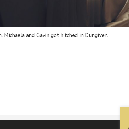
n, Michaela and Gavin got hitched in Dungiven.