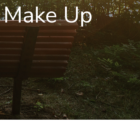
 Make Up