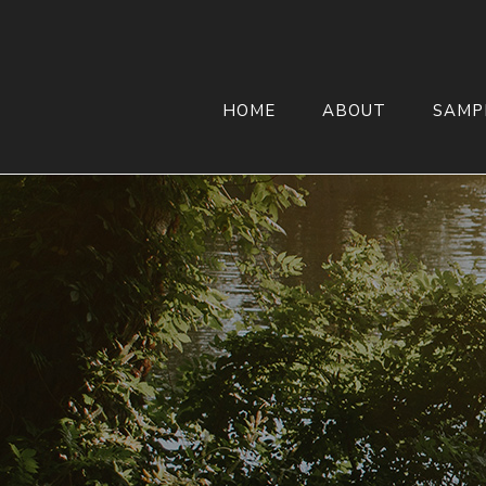
HOME
ABOUT
SAMP