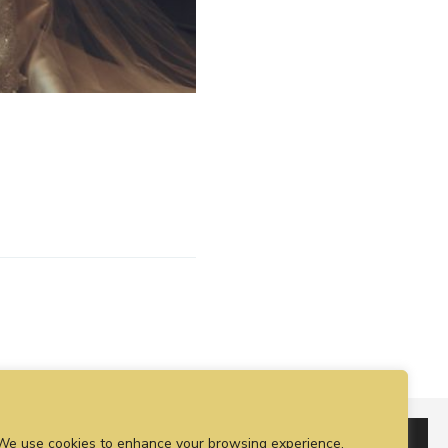
We use cookies to enhance your browsing experience,