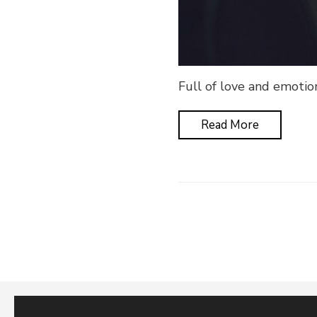
Full of love and emotio
Read More