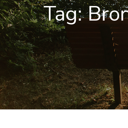
Tag:
Bro