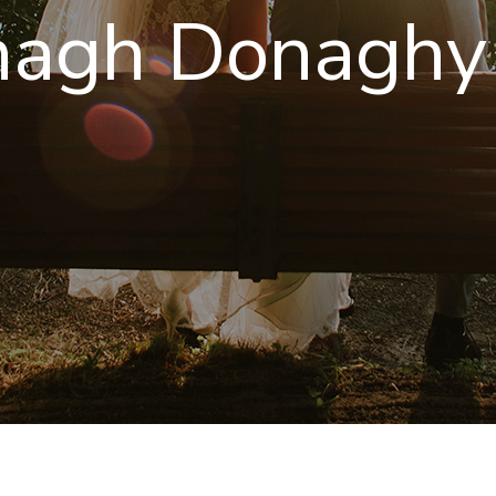
nagh Donaghy