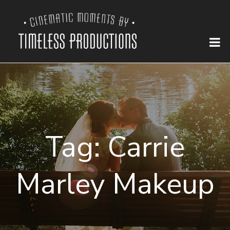
Tag:
Carrie
Marley Makeup