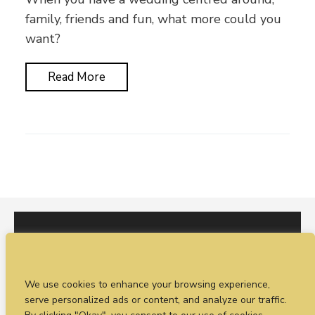
family, friends and fun, what more could you
want?
Read More
I would love to hear from you. You can fill out our
We use cookies to enhance your browsing experience,
enquiry form
or
call Sean on +44 (0)77 1988
serve personalized ads or content, and analyze our traffic.
4698