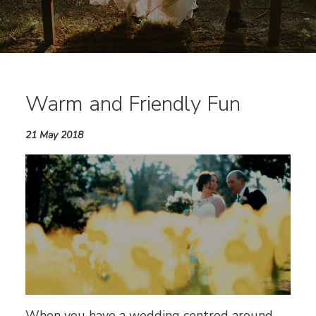
Warm and Friendly Fun
21 May 2018
When you have a wedding centred around,