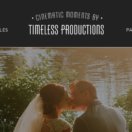
LES
P