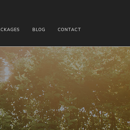
ACKAGES
BLOG
CONTACT