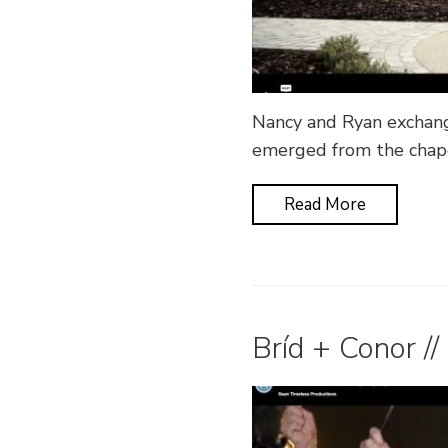
Nancy and Ryan exchang
emerged from the chape
Read More
Bríd + Conor //