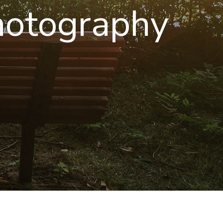
hotography