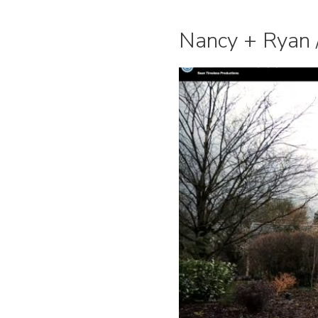
Nancy + Ryan /