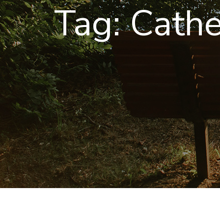
Tag:
Cathe