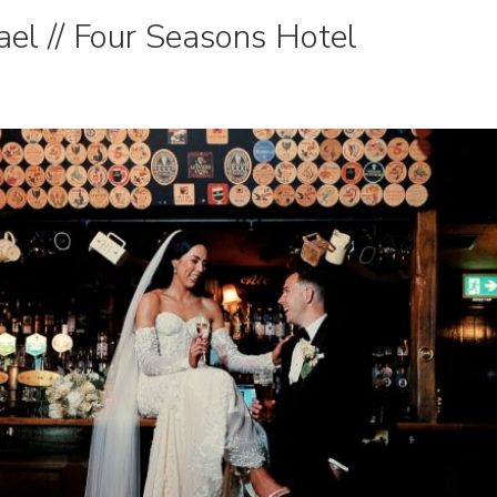
el // Four Seasons Hotel