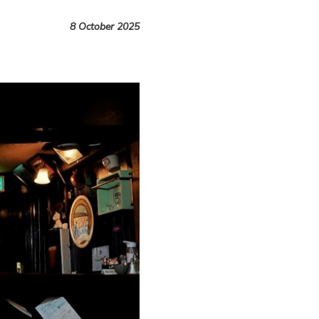
8 October 2025