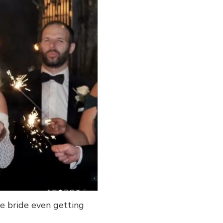
e bride even getting