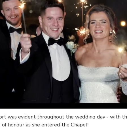
rt was evident throughout the wedding day - with th
of honour as she entered the Chapel!