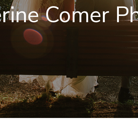
rine Comer P