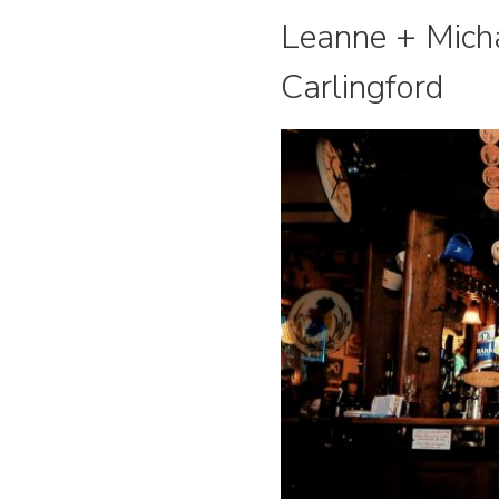
Leanne + Micha
Carlingford