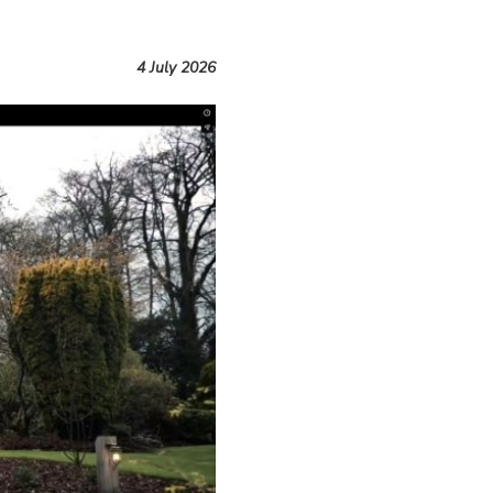
4 July 2026