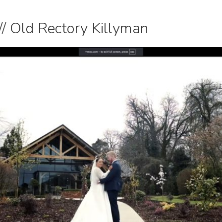
/ Old Rectory Killyman