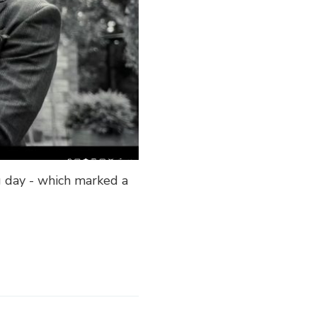
g day - which marked a