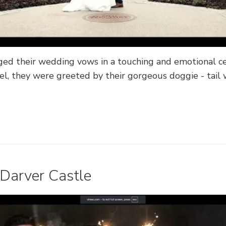
ed their wedding vows in a touching and emotional c
l, they were greeted by their gorgeous doggie - tail
 Darver Castle