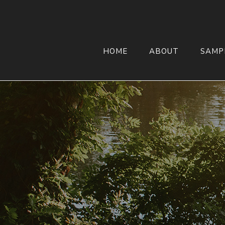
HOME
ABOUT
SAMP