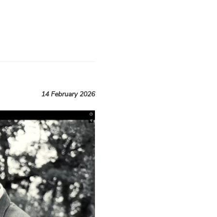
14 February 2026