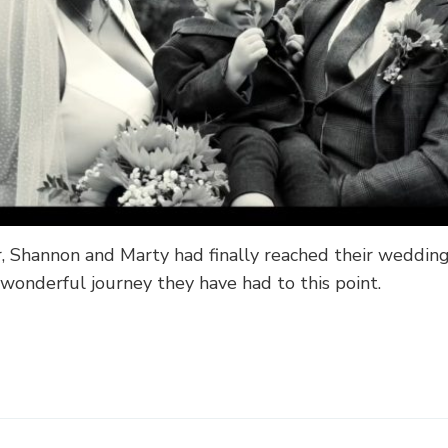
, Shannon and Marty had finally reached their weddin
 wonderful journey they have had to this point.