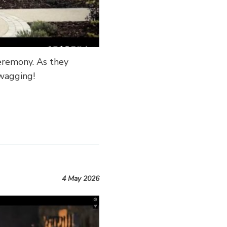
eremony. As they
 wagging!
4 May 2026