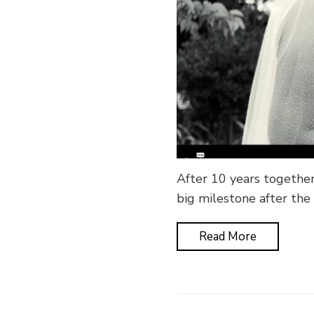
After 10 years together
big milestone after the
Read More