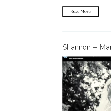
Read More
Shannon + Mart