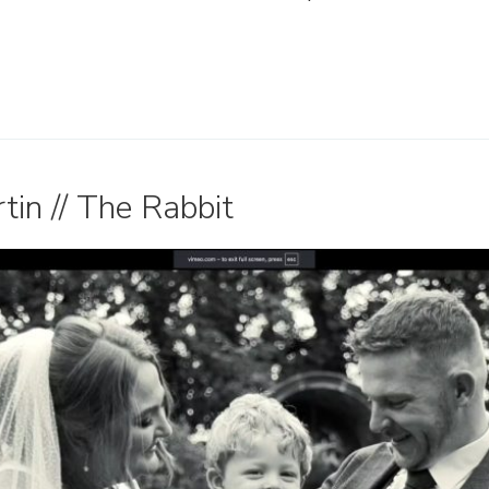
in // The Rabbit