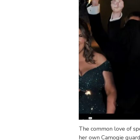
The common love of spo
her own Camogie guard 