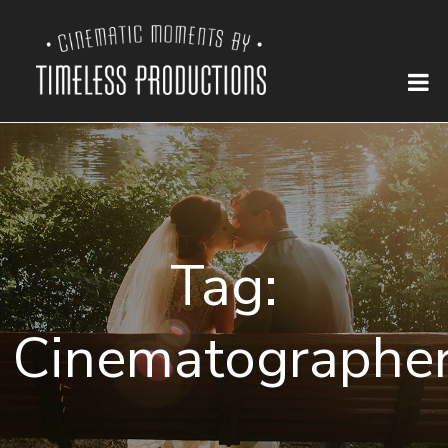
Tag:
Cinematographe