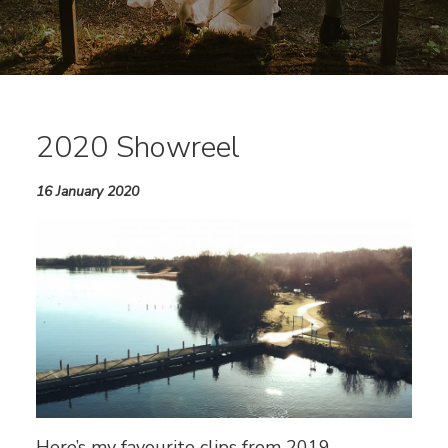
2020 Showreel
16 January 2020
Here’s my favourite clips from 2019.