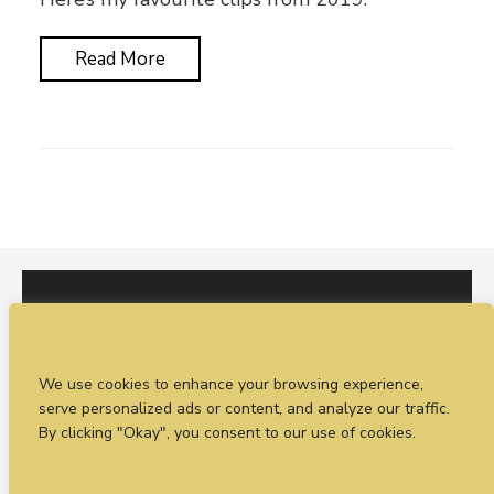
Read More
I would love to hear from you. You can fill out our
We use cookies to enhance your browsing experience,
enquiry form
or
call Sean on +44 (0)77 1988
serve personalized ads or content, and analyze our traffic.
4698
By clicking "Okay", you consent to our use of cookies.
© Timeless Productions 2026.
Privacy Statement
. Web