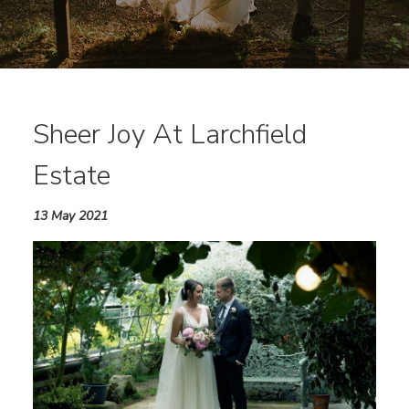
Sheer Joy At Larchfield
Estate
13 May 2021