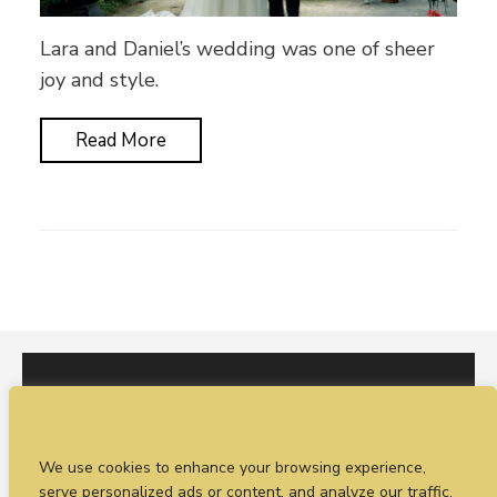
Lara and Daniel’s wedding was one of sheer
joy and style.
Read More
I would love to hear from you. You can fill out our
We use cookies to enhance your browsing experience,
enquiry form
or
call Sean on +44 (0)77 1988
serve personalized ads or content, and analyze our traffic.