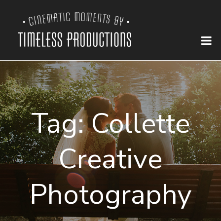
Tag:
Collette
Creative
Photography