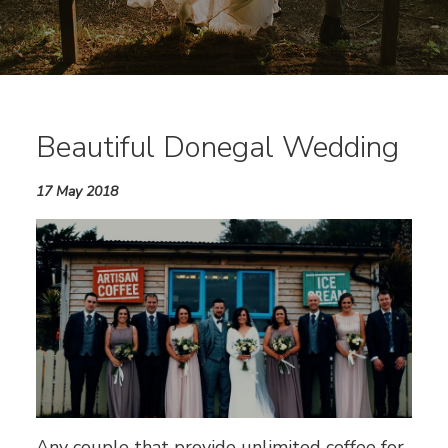
Beautiful Donegal Wedding
17 May 2018
Any couple that provide unlimited coffee for