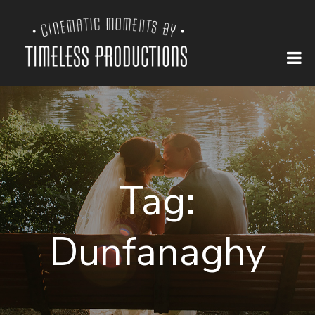
Tag:
Dunfanaghy