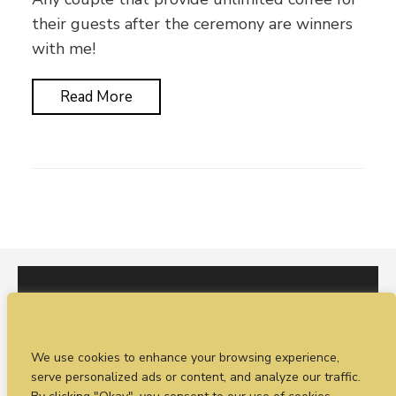
their guests after the ceremony are winners
with me!
Read More
I would love to hear from you. You can fill out our
We use cookies to enhance your browsing experience,
enquiry form
or
call Sean on +44 (0)77 1988
serve personalized ads or content, and analyze our traffic.
4698