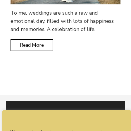
To me, weddings are such a raw and
emotional day, filled with lots of happiness
and memories. A celebration of life.
Read More
I would love to hear from you. You can fill out our