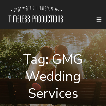
Tag:
GMG
Wedding
Services