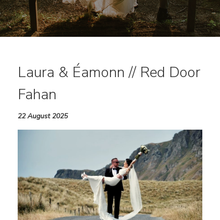
Laura & Éamonn // Red Door
Fahan
22 August 2025