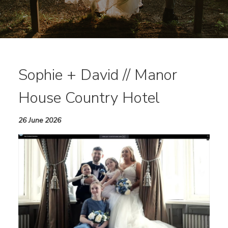
Sophie + David // Manor
House Country Hotel
26 June 2026