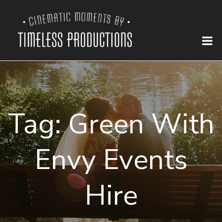
Tag:
Green With
Envy Events
Hire