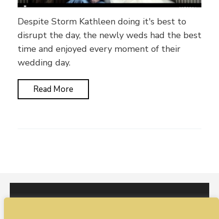
Despite Storm Kathleen doing it's best to
disrupt the day, the newly weds had the best
time and enjoyed every moment of their
wedding day.
Read More