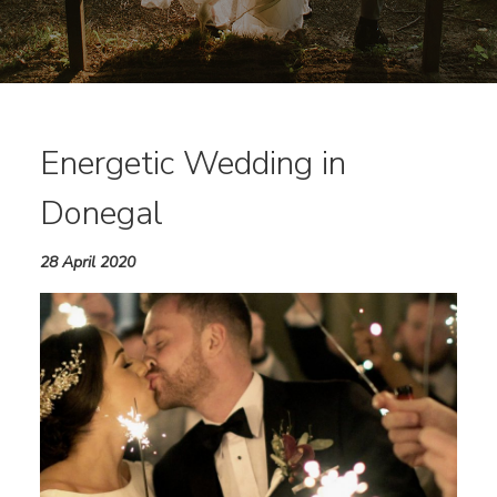
Energetic Wedding in
Donegal
28 April 2020