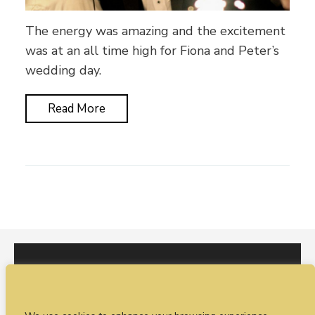
The energy was amazing and the excitement
was at an all time high for Fiona and Peter’s
wedding day.
Read More
I would love to hear from you. You can fill out our