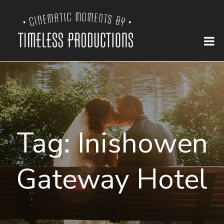
Tag:
Inishowen
Gateway Hotel