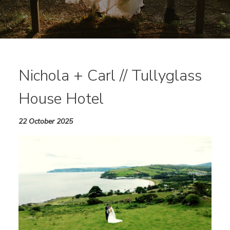
Nichola + Carl // Tullyglass
House Hotel
22 October 2025