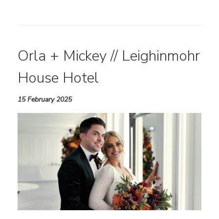
Orla + Mickey // Leighinmohr
House Hotel
15 February 2025