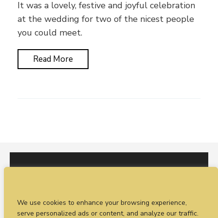
It was a lovely, festive and joyful celebration
at the wedding for two of the nicest people
you could meet.
Read More
I would love to hear from you. You can fill out our
We use cookies to enhance your browsing experience,
enquiry form
or
call Sean on +44 (0)77 1988
serve personalized ads or content, and analyze our traffic.