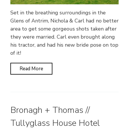
Set in the breathing surroundings in the
Glens of Antrim, Nichola & Carl had no better
area to get some gorgeous shots taken after
they were married. Carl even brought along
his tractor, and had his new bride pose on top
of it!
Read More
Bronagh + Thomas //
Tullyglass House Hotel