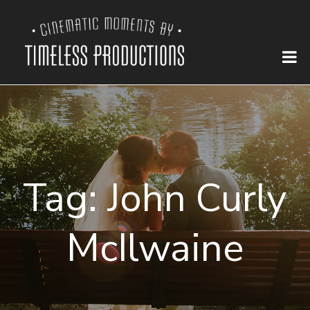
Tag:
John Curly
McIlwaine