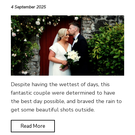
4 September 2025
Despite having the wettest of days, this
fantastic couple were determined to have
the best day possible, and braved the rain to
get some beautiful shots outside.
Read More