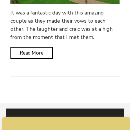
It was a fantastic day with this amazing
couple as they made their vows to each
other. The laughter and craic was at a high
from the moment that I met them.
Read More