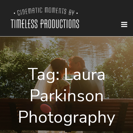
Tag:
Laura
Parkinson
Photography