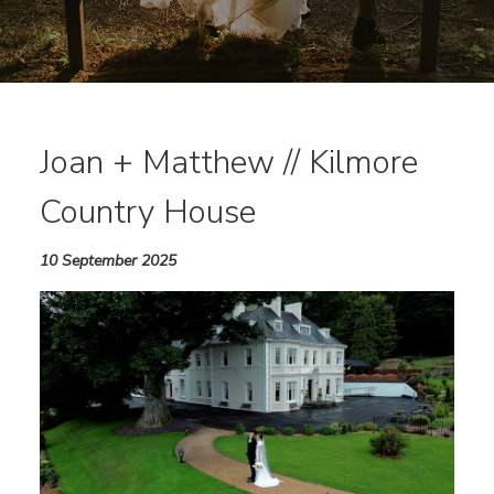
Joan + Matthew // Kilmore
Country House
10 September 2025