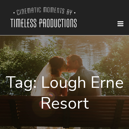
Tag:
Lough Erne
Resort