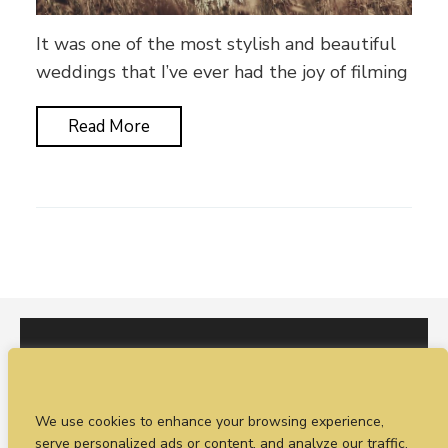
It was one of the most stylish and beautiful
weddings that I’ve ever had the joy of filming
Read More
I would love to hear from you. You can fill out our
We use cookies to enhance your browsing experience,
enquiry form
or
call Sean on +44 (0)77 1988
serve personalized ads or content, and analyze our traffic.