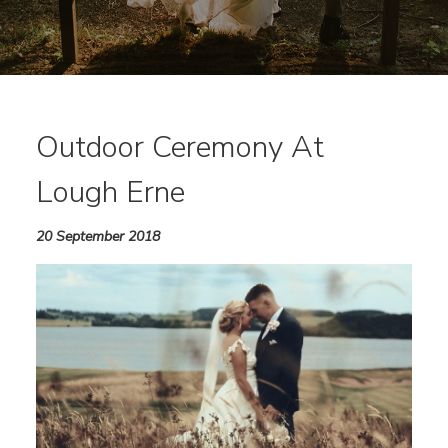
Outdoor Ceremony At
Lough Erne
20 September 2018