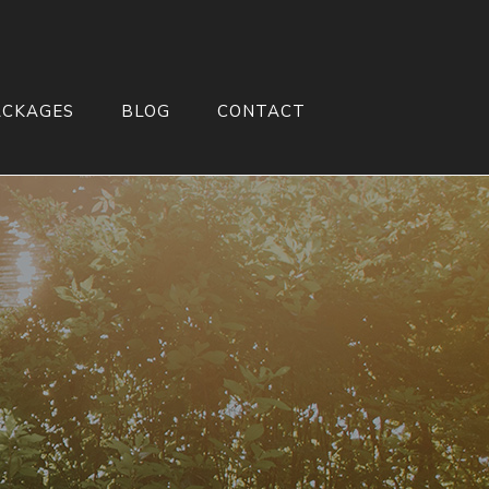
ACKAGES
BLOG
CONTACT