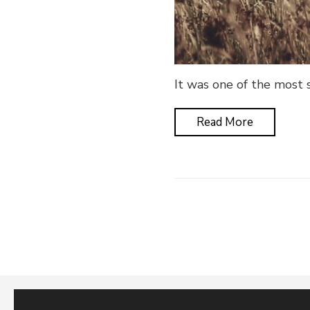
It was one of the most s
Read More