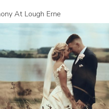
ony At Lough Erne