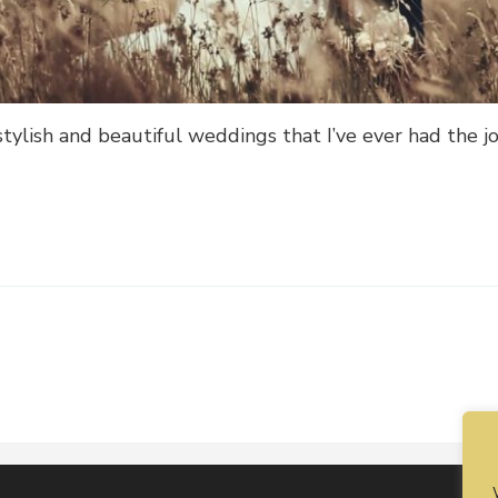
tylish and beautiful weddings that I’ve ever had the jo