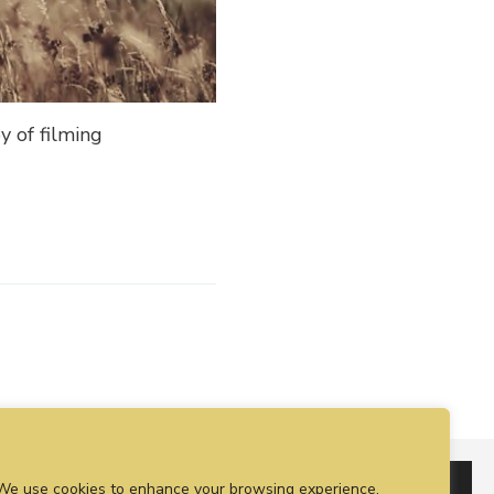
y of filming
We use cookies to enhance your browsing experience,