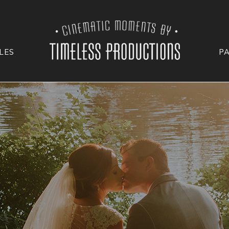
LES
P