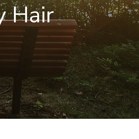
y Hair