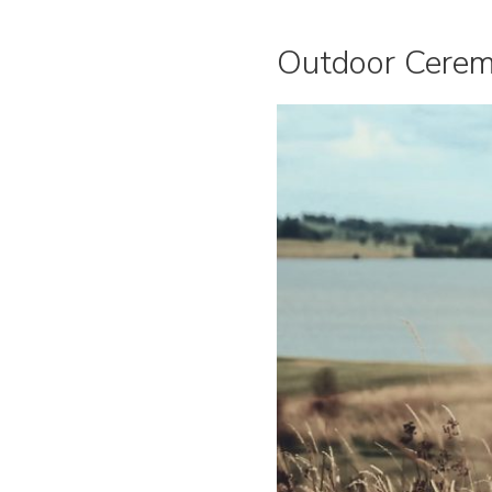
Outdoor Cerem