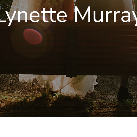
Lynette Murra