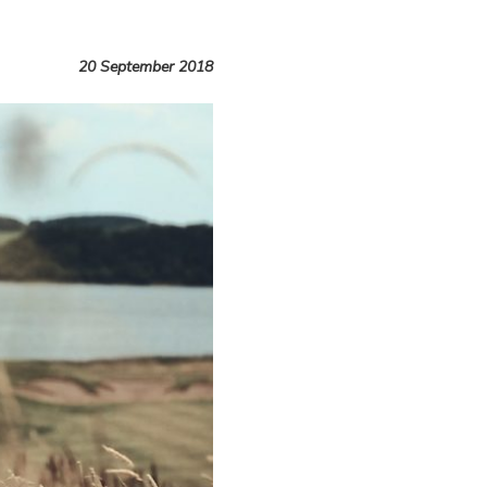
20 September 2018