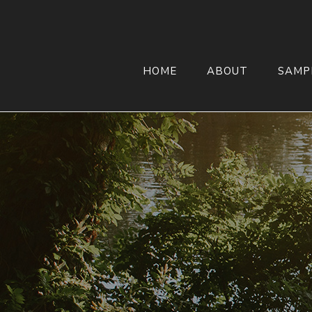
HOME
ABOUT
SAMP