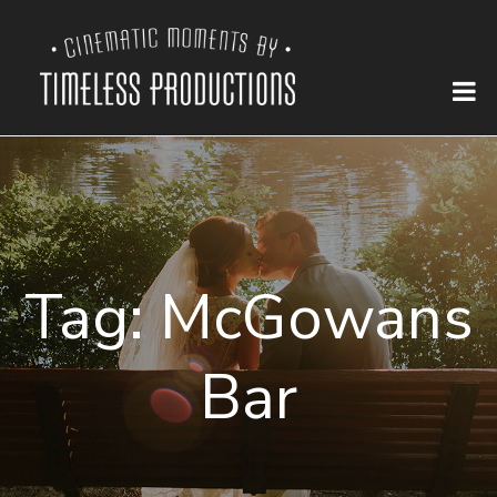
Tag:
McGowans
Bar