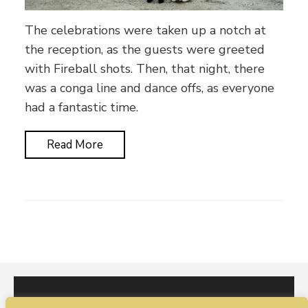
The celebrations were taken up a notch at
the reception, as the guests were greeted
with Fireball shots. Then, that night, there
was a conga line and dance offs, as everyone
had a fantastic time.
Read More