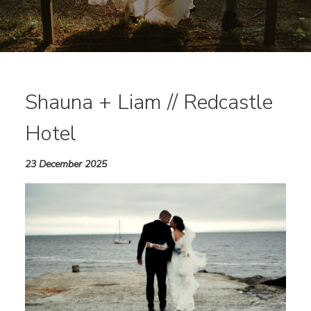
Shauna + Liam // Redcastle
Hotel
23 December 2025