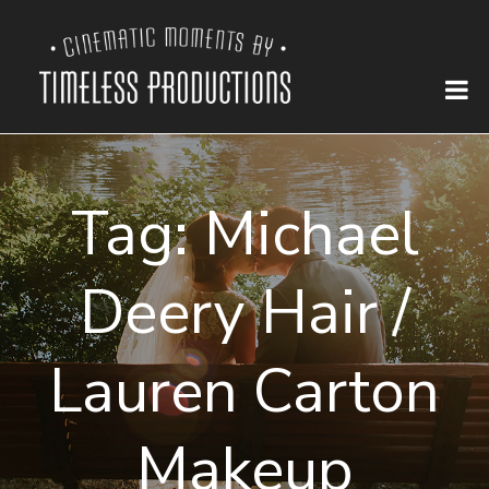
Tag:
Michael
Deery Hair /
Lauren Carton
Makeup