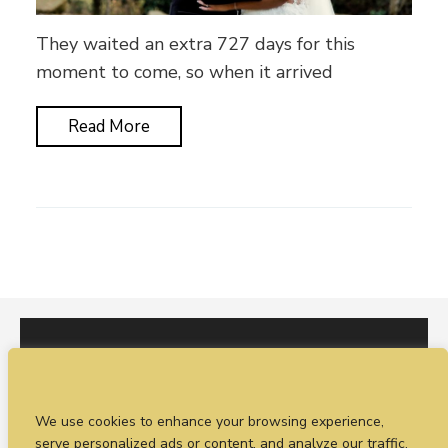
They waited an extra 727 days for this
moment to come, so when it arrived
Read More
I would love to hear from you. You can fill out our
We use cookies to enhance your browsing experience,
enquiry form
or
call Sean on +44 (0)77 1988
serve personalized ads or content, and analyze our traffic.