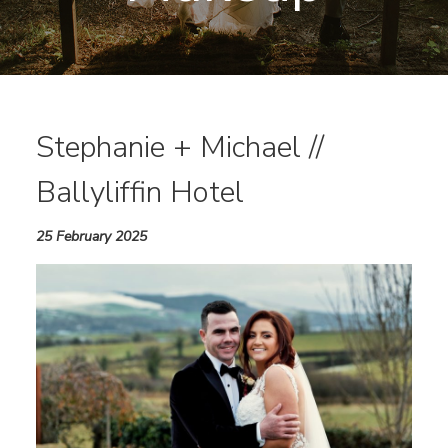
Stephanie + Michael //
Ballyliffin Hotel
25 February 2025