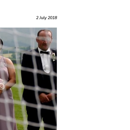
2 July 2018