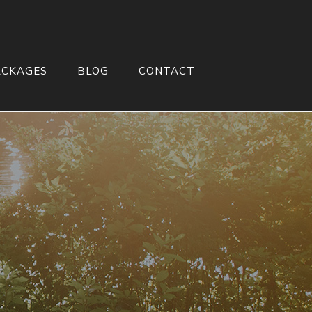
ACKAGES
BLOG
CONTACT