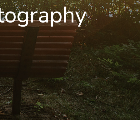
tography