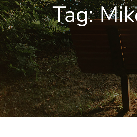
Tag:
Mik