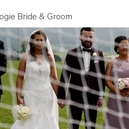
ogie Bride & Groom