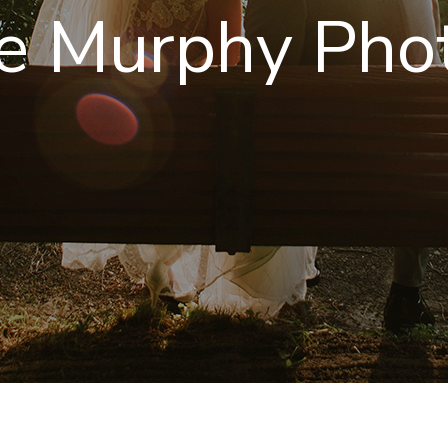
e Murphy Pho