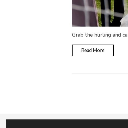
Grab the hurling and cam
Read More