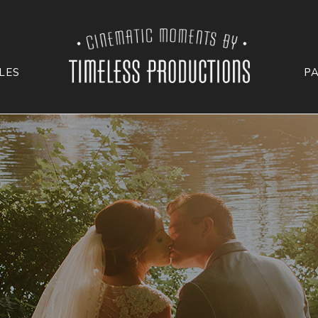
LES
P