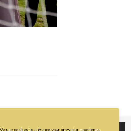
We use cookies to enhance your browsing experience,