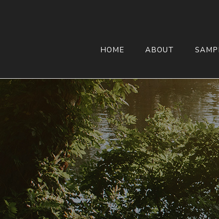
HOME
ABOUT
SAMP