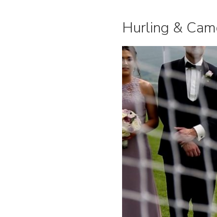
Hurling & Cam