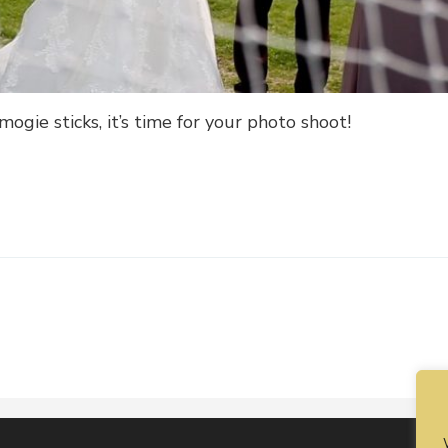
ogie sticks, it’s time for your photo shoot!