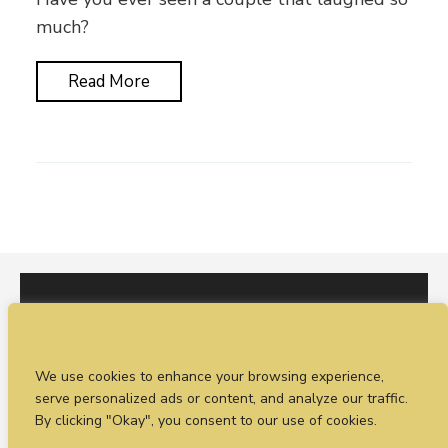
much?
Read More
I would love to hear from you. You can fill out our
We use cookies to enhance your browsing experience,
enquiry form
or
call Sean on +44 (0)77 1988
serve personalized ads or content, and analyze our traffic.
4698
By clicking "Okay", you consent to our use of cookies.