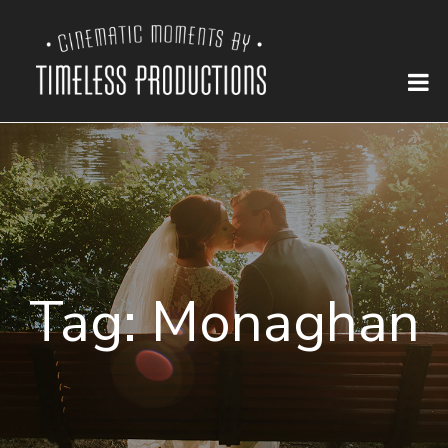
Tag:
Monaghan