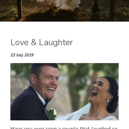
Love & Laughter
23 July 2019
Have you ever seen a couple that laughed so