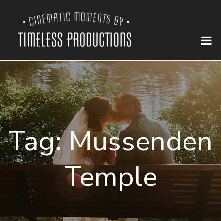
Tag:
Mussenden
Temple