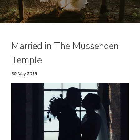
Married in The Mussenden
Temple
30 May 2019