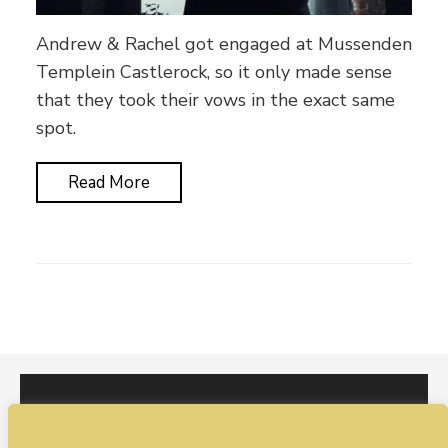
Andrew & Rachel got engaged at Mussenden
Templein Castlerock, so it only made sense
that they took their vows in the exact same
spot.
Read More