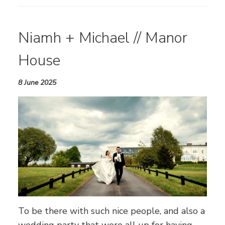
Niamh + Michael // Manor
House
8 June 2025
To be there with such nice people, and also a