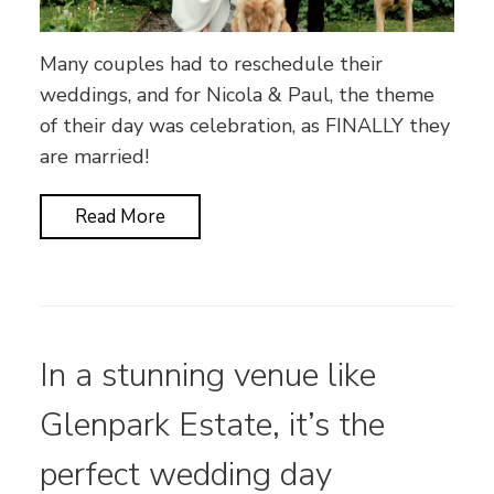
Many couples had to reschedule their
weddings, and for Nicola & Paul, the theme
of their day was celebration, as FINALLY they
are married!
Read More
In a stunning venue like
Glenpark Estate, it’s the
perfect wedding day