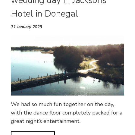
wedding day in Jacksons
Hotel in Donegal
31 January 2023
We had so much fun together on the day,
with the dance floor completely packed for a
great night’s entertainment.