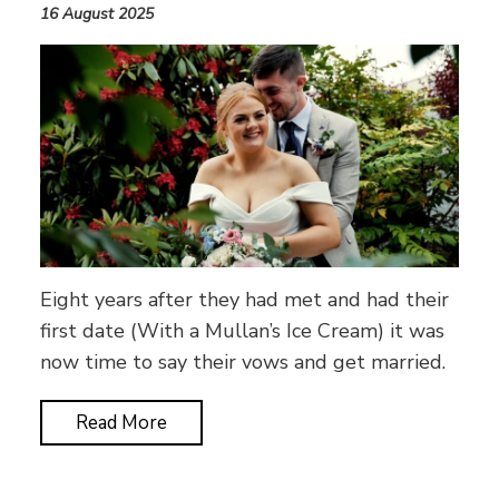
16 August 2025
Eight years after they had met and had their
first date (With a Mullan’s Ice Cream) it was
now time to say their vows and get married.
Read More