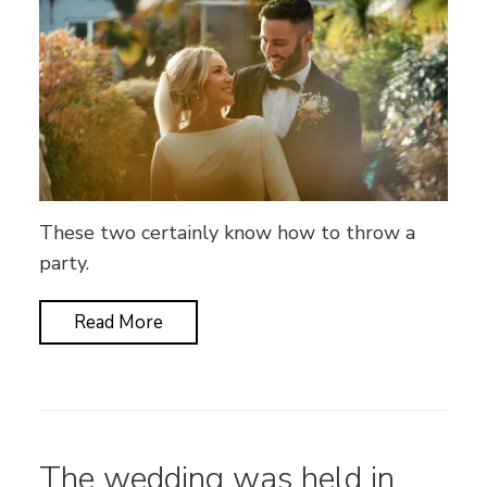
These two certainly know how to throw a
party.
Read More
The wedding was held in