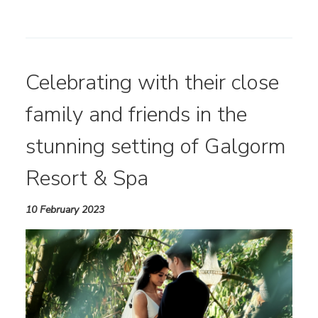
Celebrating with their close
family and friends in the
stunning setting of Galgorm
Resort & Spa
10 February 2023