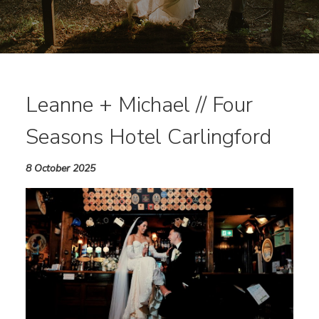
Leanne + Michael // Four
Seasons Hotel Carlingford
8 October 2025