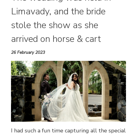
Limavady, and the bride
stole the show as she
arrived on horse & cart
26 February 2023
I had such a fun time capturing all the special