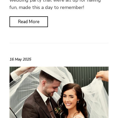
wedding party that were all up for having
fun, made this a day to remember!
Read More
16 May 2025