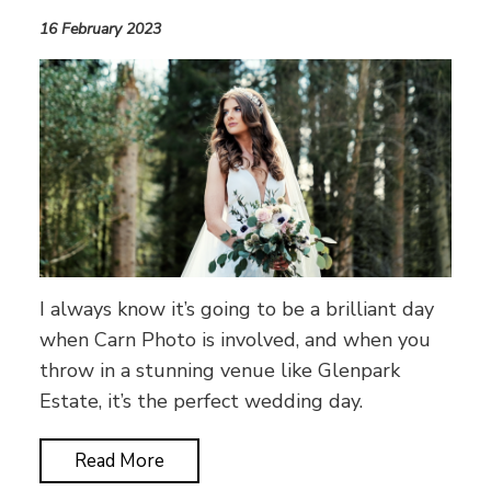
16 February 2023
I always know it’s going to be a brilliant day
when Carn Photo is involved, and when you
throw in a stunning venue like Glenpark
Estate, it’s the perfect wedding day.
Read More