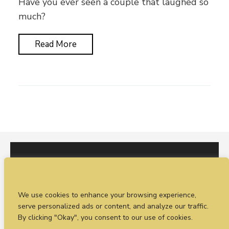
Have you ever seen a couple that laughed so
much?
Read More
I would love to hear from you. You can fill out our
We use cookies to enhance your browsing experience,
enquiry form
or
call Sean on +44 (0)77 1988
serve personalized ads or content, and analyze our traffic.
4698
By clicking "Okay", you consent to our use of cookies.