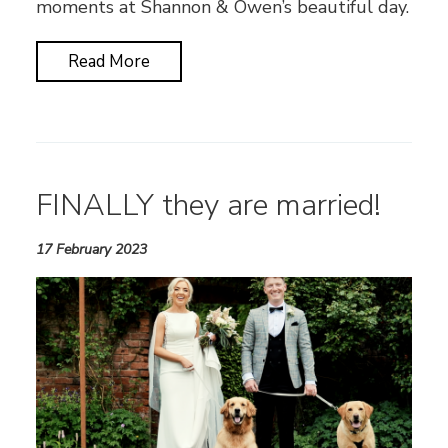
moments at Shannon & Owen’s beautiful day.
Read More
FINALLY they are married!
17 February 2023