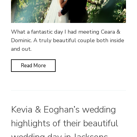
What a fantastic day I had meeting Ceara &
Dominic. A truly beautiful couple both inside
and out.
Read More
Kevia & Eoghan’s wedding
highlights of their beautiful