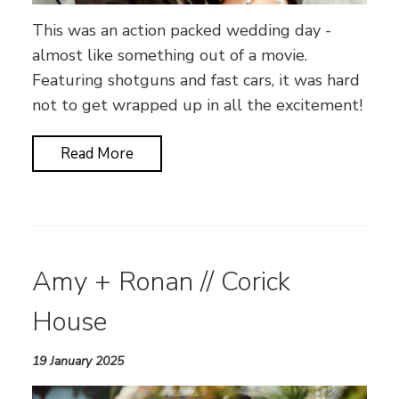
This was an action packed wedding day -
almost like something out of a movie.
Featuring shotguns and fast cars, it was hard
not to get wrapped up in all the excitement!
Read More
Amy + Ronan // Corick
House
19 January 2025