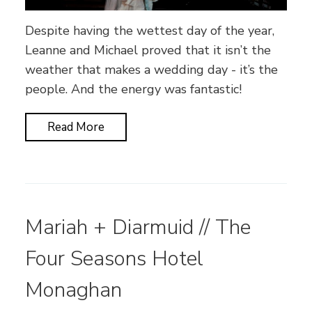
Despite having the wettest day of the year,
Leanne and Michael proved that it isn’t the
weather that makes a wedding day - it’s the
people. And the energy was fantastic!
Read More
Mariah + Diarmuid // The
Four Seasons Hotel
Monaghan