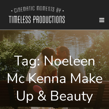
Tag:
Noeleen
Mc Kenna Make
Up & Beauty