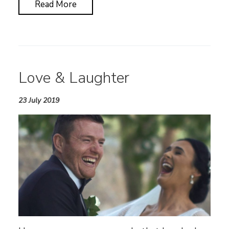
Read More
Love & Laughter
23 July 2019