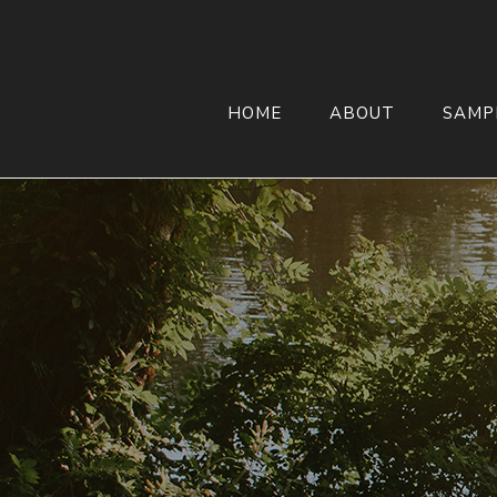
HOME
ABOUT
SAMP