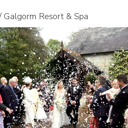
// Galgorm Resort & Spa