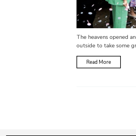
The heavens opened and
outside to take some g
Read More