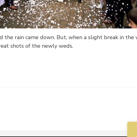
 the rain came down. But, when a slight break in the
reat shots of the newly weds.