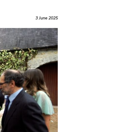
3 June 2025