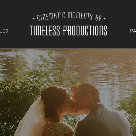
LES
P