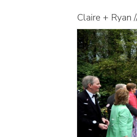
Claire + Ryan 