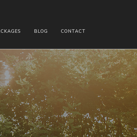
ACKAGES
BLOG
CONTACT