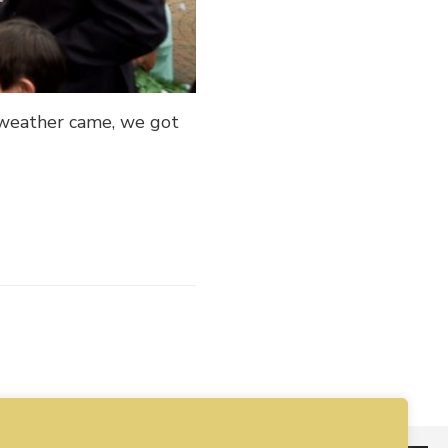
 weather came, we got