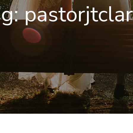
ag:
pastorjtcla