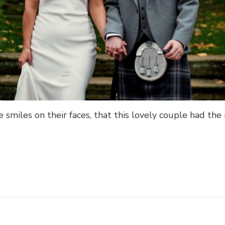
e smiles on their faces, that this lovely couple had t