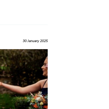
30 January 2025