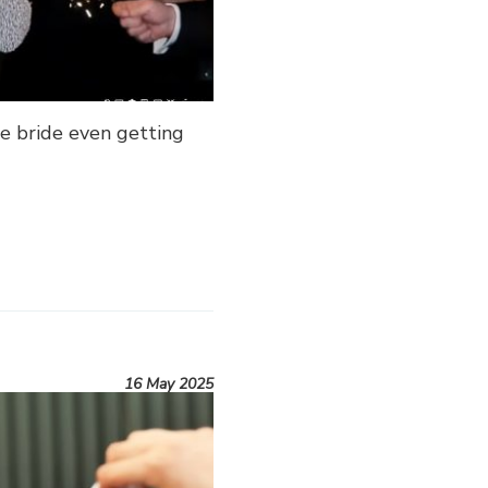
e bride even getting
16 May 2025