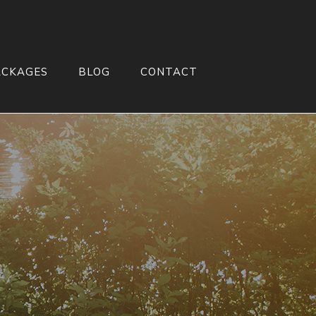
ACKAGES
BLOG
CONTACT