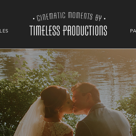
LES
P