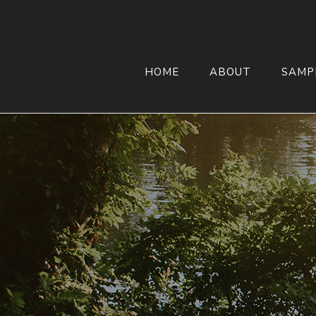
HOME
ABOUT
SAMP