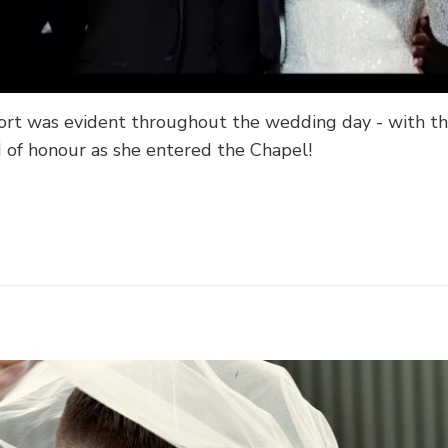
rt was evident throughout the wedding day - with th
of honour as she entered the Chapel!