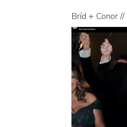
Bríd + Conor //