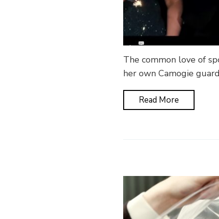
The common love of spo
her own Camogie guard 
Read More