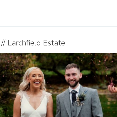
// Larchfield Estate