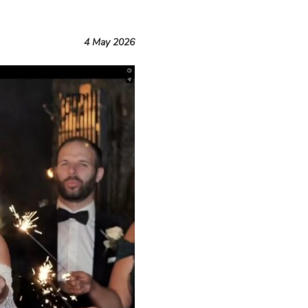
4 May 2026