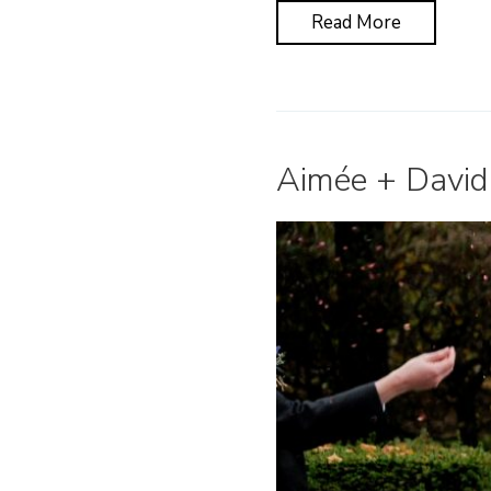
Read More
Aimée + David 