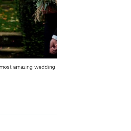
he most amazing wedding