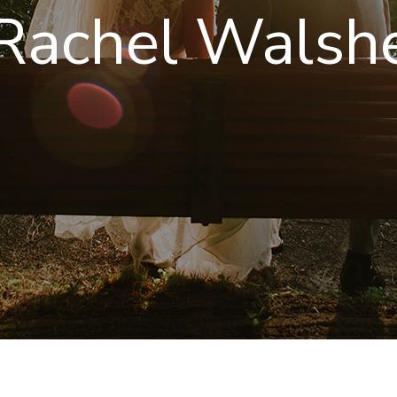
Rachel Walshe