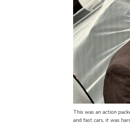
This was an action pack
and fast cars, it was ha