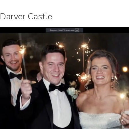
 Darver Castle