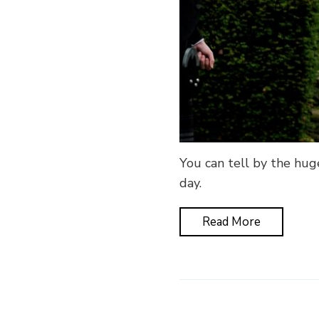
You can tell by the hug
day.
Read More