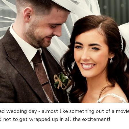
ed wedding day - almost like something out of a movi
rd not to get wrapped up in all the excitement!