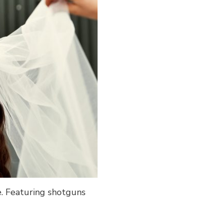
e. Featuring shotguns