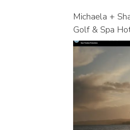
Michaela + Sha
Golf & Spa Ho