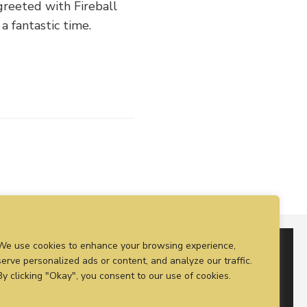
greeted with Fireball
a fantastic time.
We use cookies to enhance your browsing experience,
serve personalized ads or content, and analyze our traffic.
By clicking "Okay", you consent to our use of cookies.