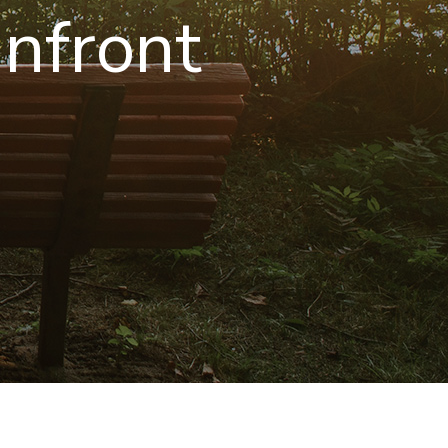
nfront