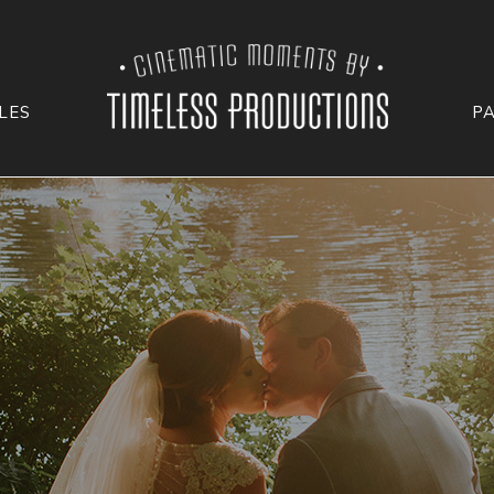
LES
P