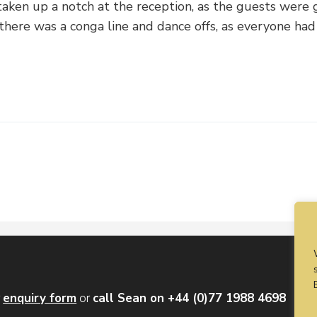
aken up a notch at the reception, as the guests were 
 there was a conga line and dance offs, as everyone had 
r
enquiry form
or
call Sean on +44 (0)77 1988 4698