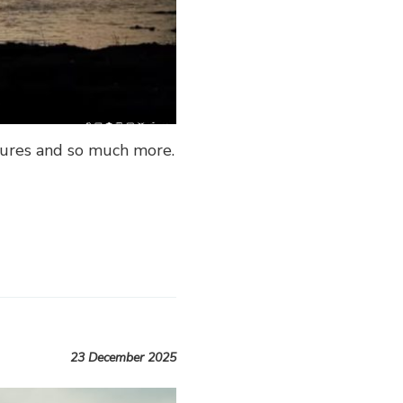
atures and so much more.
23 December 2025