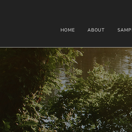
HOME
ABOUT
SAMP