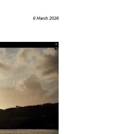
6 March 2026