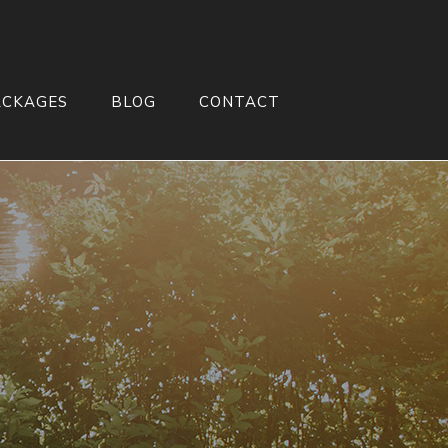
ACKAGES
BLOG
CONTACT