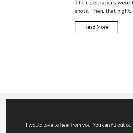
The celebrations were t
shots. Then, that night,
Read More
I would love to hear from you. You can fill out ou