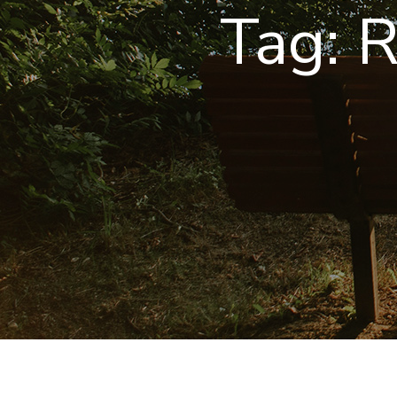
Tag:
R