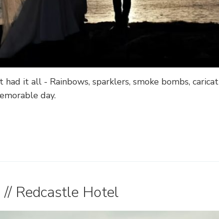
 had it all - Rainbows, sparklers, smoke bombs, caric
memorable day.
// Redcastle Hotel