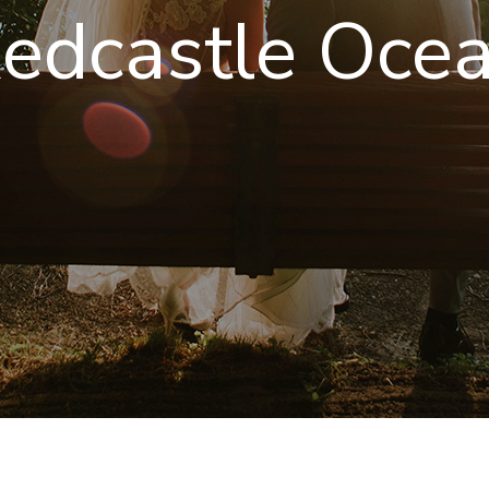
edcastle Ocea