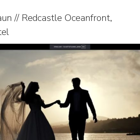
un // Redcastle Oceanfront,
tel