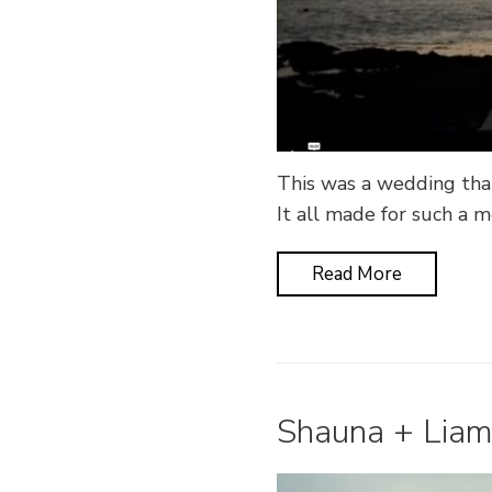
This was a wedding that
It all made for such a 
Read More
Shauna + Liam 