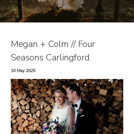
Megan + Colm // Four
Seasons Carlingford
10 May 2025