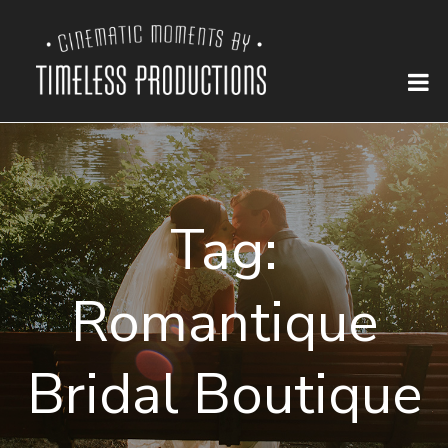
Tag:
Romantique
Bridal Boutique