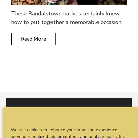
These Randalstown natives certainly knew
how to put together a memorable occasion.
Read More
I would love to hear from you. You can fill out our
We use cookies to enhance your browsing experience,
enquiry form
or
call Sean on +44 (0)77 1988
serve personalized ads or content, and analyze our traffic.