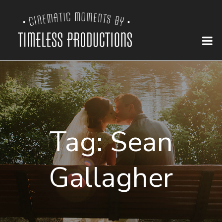
Tag:
Sean
Gallagher