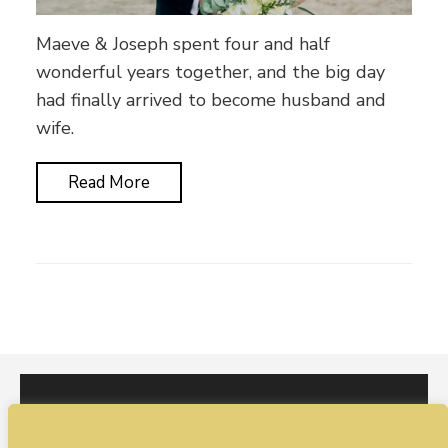
Maeve & Joseph spent four and half
wonderful years together, and the big day
had finally arrived to become husband and
wife.
Read More