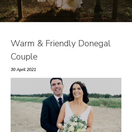
Warm & Friendly Donegal
Couple
30 April 2021