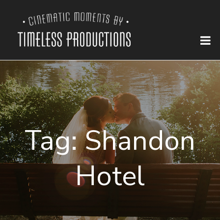
Tag:
Shandon
Hotel