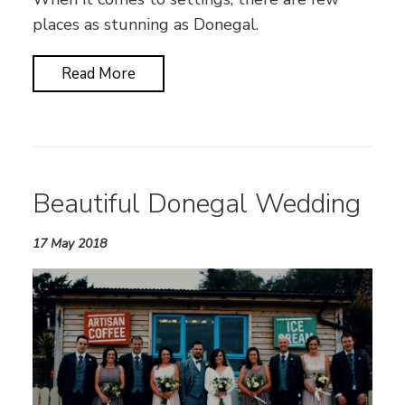
places as stunning as Donegal.
Read More
Beautiful Donegal Wedding
17 May 2018