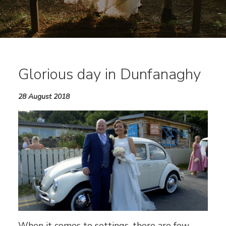
Glorious day in Dunfanaghy
28 August 2018
When it comes to settings, there are few