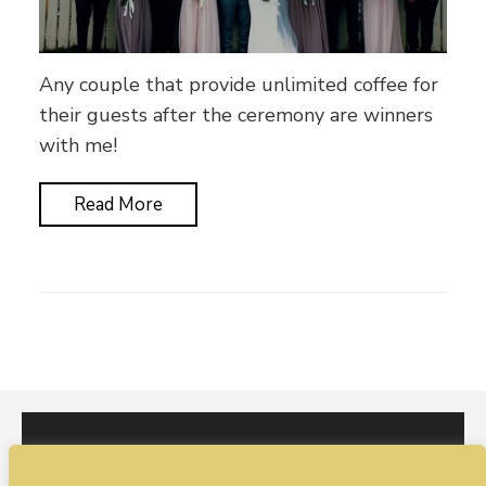
Any couple that provide unlimited coffee for
their guests after the ceremony are winners
with me!
Read More