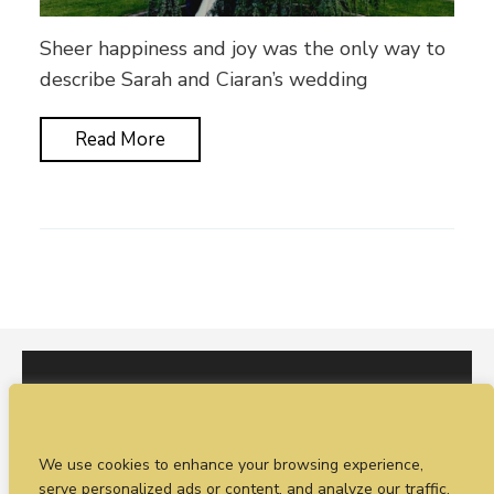
Sheer happiness and joy was the only way to
describe Sarah and Ciaran’s wedding
Read More
I would love to hear from you. You can fill out our
We use cookies to enhance your browsing experience,
enquiry form
or
call Sean on +44 (0)77 1988
serve personalized ads or content, and analyze our traffic.