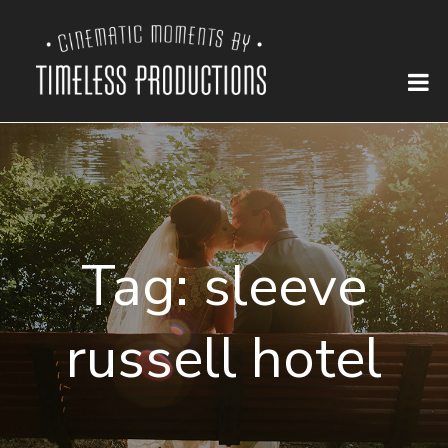
Tag:
sleeve
russell hotel