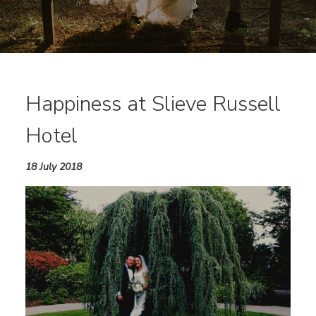
Happiness at Slieve Russell
Hotel
18 July 2018