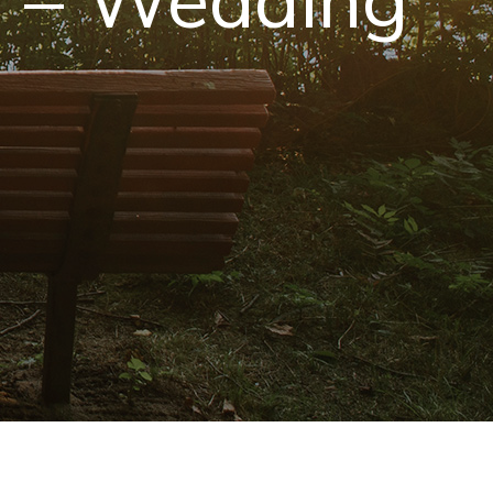
s – Wedding