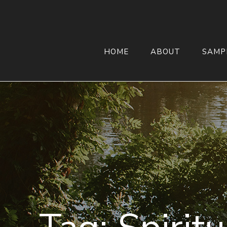
HOME
ABOUT
SAMP