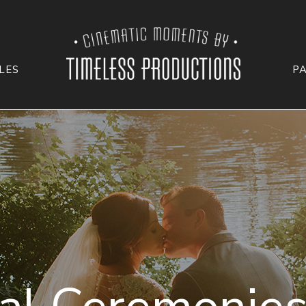
LES
P