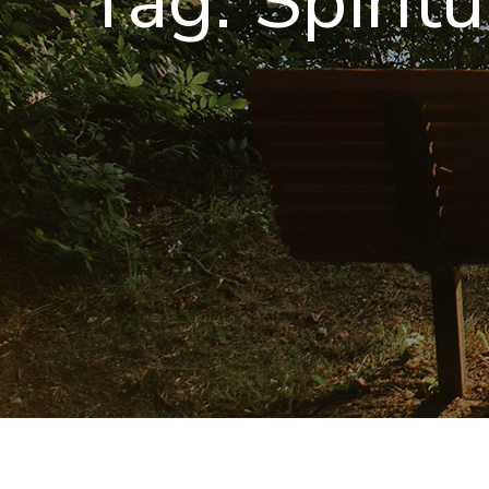
Tag:
Spirit