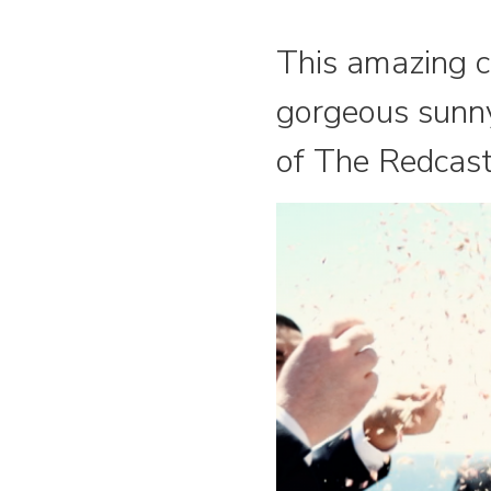
This amazing c
gorgeous sunny
of The Redcast