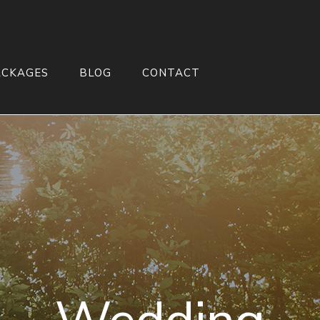
ACKAGES
BLOG
CONTACT