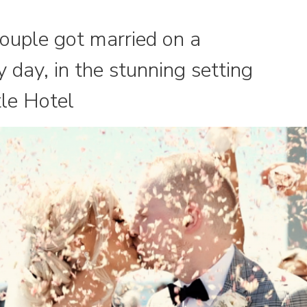
ouple got married on a
 day, in the stunning setting
le Hotel