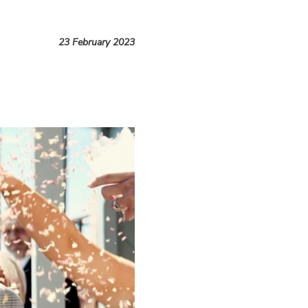
23 February 2023