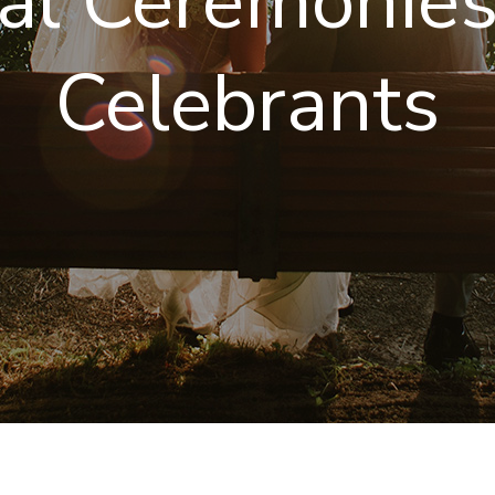
ual Ceremonie
Celebrants