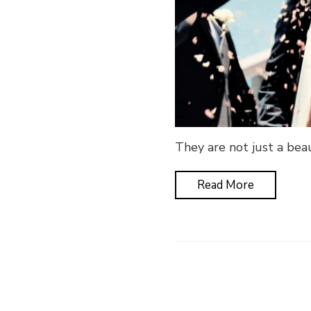
They are not just a beau
Read More