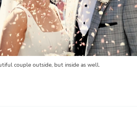
tiful couple outside, but inside as well.