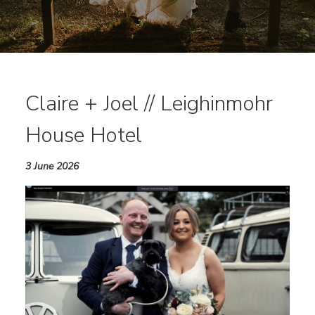
Claire + Joel // Leighinmohr
House Hotel
3 June 2026