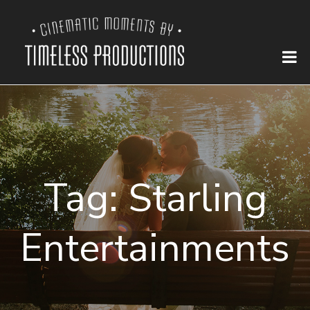
Tag:
Starling
Entertainments