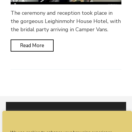
The ceremony and reception took place in
the gorgeous Leighinmohr House Hotel, with
the bridal party arriving in Camper Vans.
Read More
I would love to hear from you. You can fill out our