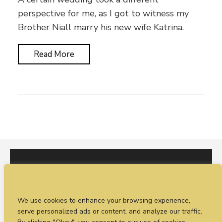
perspective for me, as I got to witness my
Brother Niall marry his new wife Katrina.
Read More
I would love to hear from you. You can fill out our
We use cookies to enhance your browsing experience,
enquiry form
or
call Sean on +44 (0)77 1988
serve personalized ads or content, and analyze our traffic.
4698