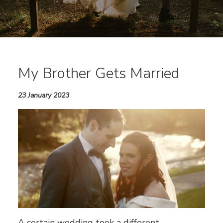
My Brother Gets Married
23 January 2023
A certain wedding took a different