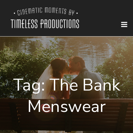
Tag:
The Bank
Menswear