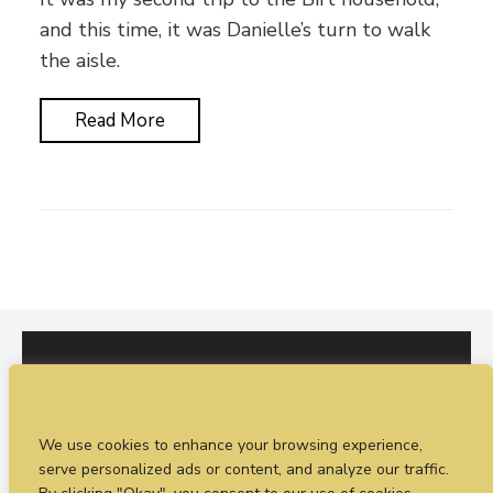
and this time, it was Danielle’s turn to walk
the aisle.
Read More
I would love to hear from you. You can fill out our
We use cookies to enhance your browsing experience,
enquiry form
or
call Sean on +44 (0)77 1988
serve personalized ads or content, and analyze our traffic.
4698