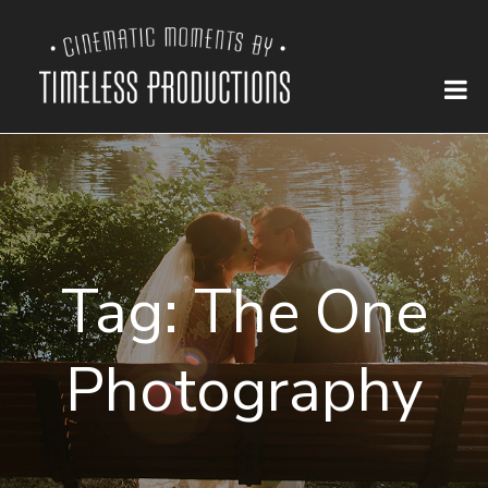
Tag:
The One
Photography