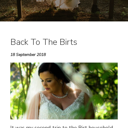
Back To The Birts
18 September 2018
It was my second trip to the Birt household,