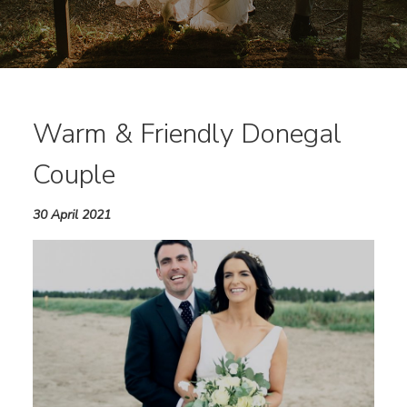
Warm & Friendly Donegal
Couple
30 April 2021