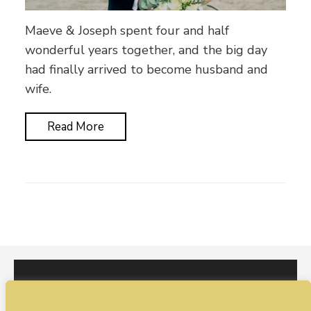
Maeve & Joseph spent four and half
wonderful years together, and the big day
had finally arrived to become husband and
wife.
Read More