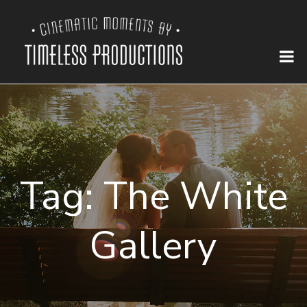
Tag:
The White
Gallery