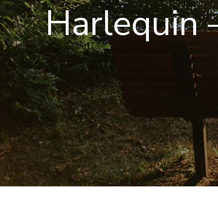
Harlequin –