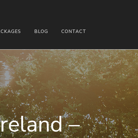
ACKAGES
BLOG
CONTACT
reland –