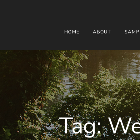
HOME
ABOUT
SAMP
Tag:
We