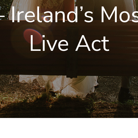
 Ireland’s Mo
Live Act