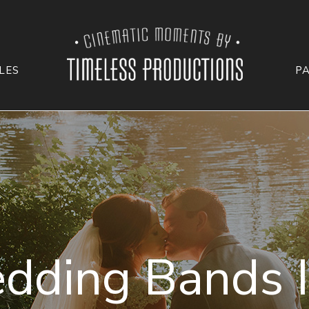
LES
P
dding Bands I