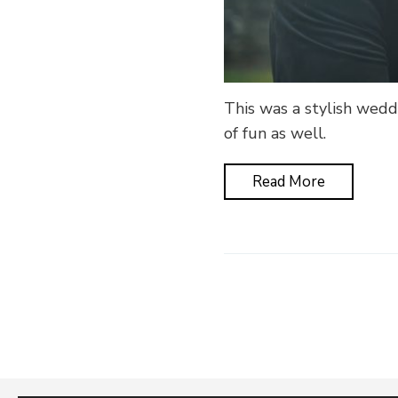
This was a stylish weddi
of fun as well.
Read More