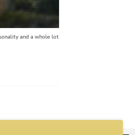
sonality and a whole lot