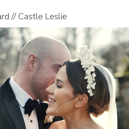
d // Castle Leslie