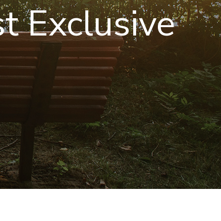
st Exclusive