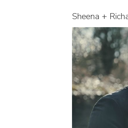
Sheena + Richar