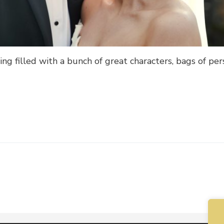
ng filled with a bunch of great characters, bags of per