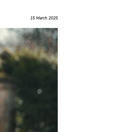
15 March 2025