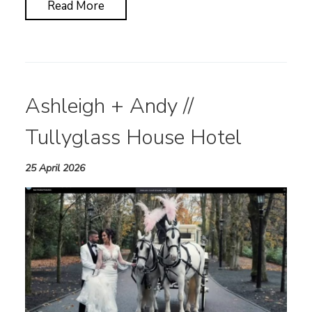
Read More
Ashleigh + Andy //
Tullyglass House Hotel
25 April 2026