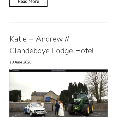
Read More
Katie + Andrew //
Clandeboye Lodge Hotel
19 June 2026