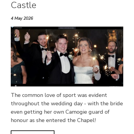
Castle
4 May 2026
The common love of sport was evident
throughout the wedding day - with the bride
even getting her own Camogie guard of
honour as she entered the Chapel!