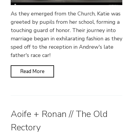
As they emerged from the Church, Katie was
greeted by pupils from her school, forming a
touching guard of honor. Their journey into
marriage began in exhilarating fashion as they
sped off to the reception in Andrew's late
father's race car!
Read More
Aoife + Ronan // The Old
Rectory