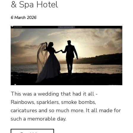
& Spa Hotel
6 March 2026
This was a wedding that had it all -
Rainbows, sparklers, smoke bombs,
caricatures and so much more. It all made for
such a memorable day.