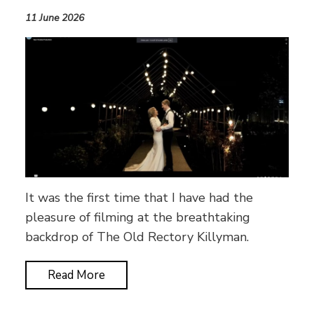
11 June 2026
It was the first time that I have had the
pleasure of filming at the breathtaking
backdrop of The Old Rectory Killyman.
Read More