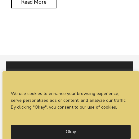
Read More
I would love to hear from you. You can fill out our
We use cookies to enhance your browsing experience,
enquiry form
or
call Sean on +44 (0)77 1988
serve personalized ads or content, and analyze our traffic.
4698
By clicking "Okay", you consent to our use of cookies.
© Timeless Productions 2026.
Privacy Statement
. Web
design by
Combine Creative
Okay