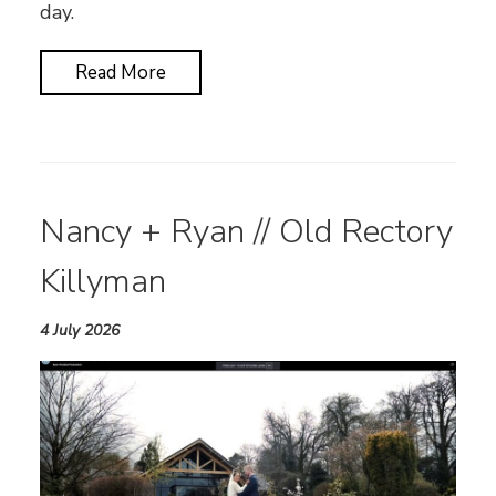
day.
Read More
Nancy + Ryan // Old Rectory
Killyman
4 July 2026