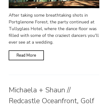
After taking some breathtaking shots in
Portglenone Forest, the party continued at
Tullyglass Hotel, where the dance floor was
filled with some of the craziest dancers you'll
ever see at a wedding.
Read More
Michaela + Shaun //
Redcastle Oceanfront, Golf