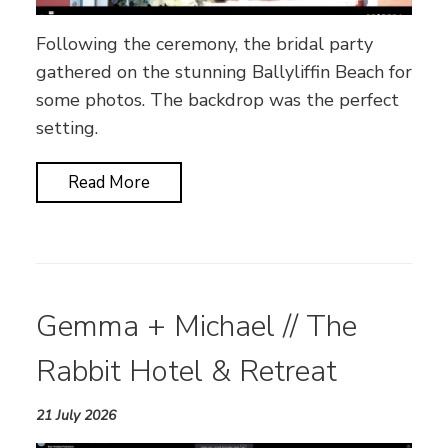
Following the ceremony, the bridal party
gathered on the stunning Ballyliffin Beach for
some photos. The backdrop was the perfect
setting.
Read More
Gemma + Michael // The
Rabbit Hotel & Retreat
21 July 2026