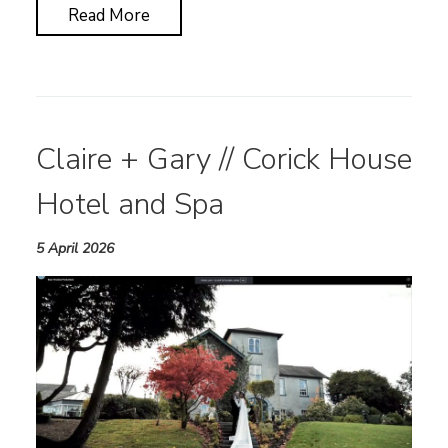
Read More
Claire + Gary // Corick House
Hotel and Spa
5 April 2026