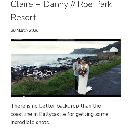
Claire + Danny // Roe Park
Resort
20 March 2026
There is no better backdrop than the
coastline in Ballycastle for getting some
incredible shots.