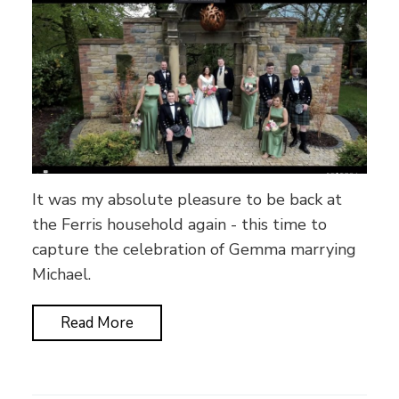
It was my absolute pleasure to be back at
the Ferris household again - this time to
capture the celebration of Gemma marrying
Michael.
Read More