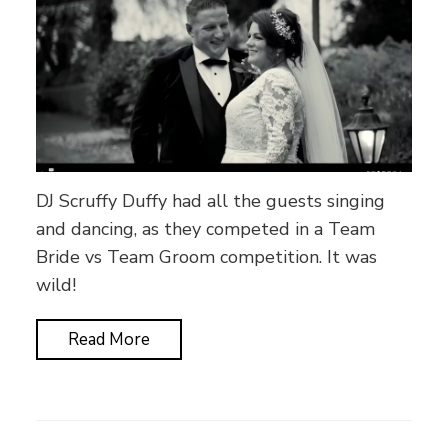
DJ Scruffy Duffy had all the guests singing
and dancing, as they competed in a Team
Bride vs Team Groom competition. It was
wild!
Read More