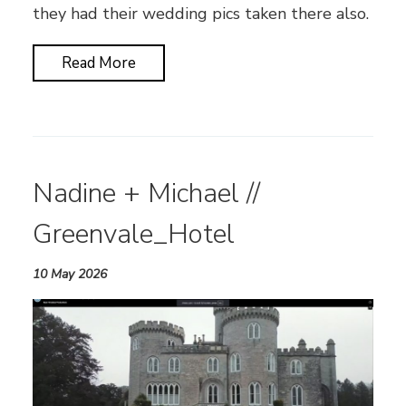
they had their wedding pics taken there also.
Read More
Nadine + Michael //
Greenvale_Hotel
10 May 2026