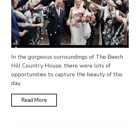
In the gorgeous surroundings of The Beech
Hill Country House, there were lots of
opportunities to capture the beauty of this
day.
Read More