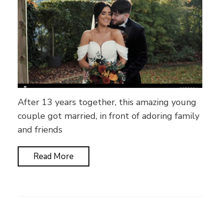
After 13 years together, this amazing young
couple got married, in front of adoring family
and friends
Read More