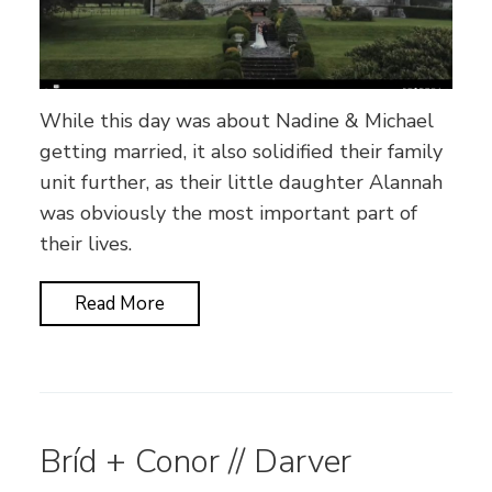
While this day was about Nadine & Michael
getting married, it also solidified their family
unit further, as their little daughter Alannah
was obviously the most important part of
their lives.
Read More
Bríd + Conor // Darver