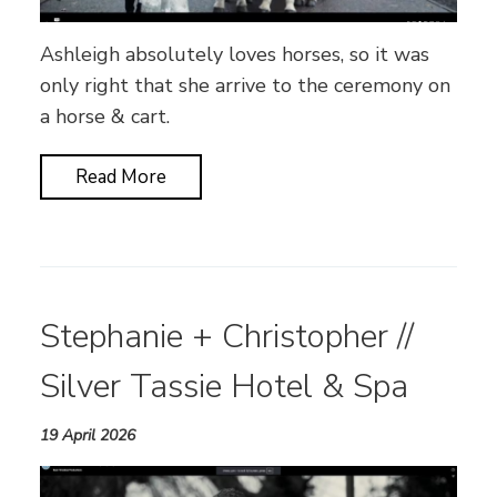
Ashleigh absolutely loves horses, so it was
only right that she arrive to the ceremony on
a horse & cart.
Read More
Stephanie + Christopher //
Silver Tassie Hotel & Spa
19 April 2026