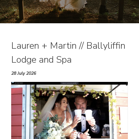
Lauren + Martin // Ballyliffin
Lodge and Spa
28 July 2026