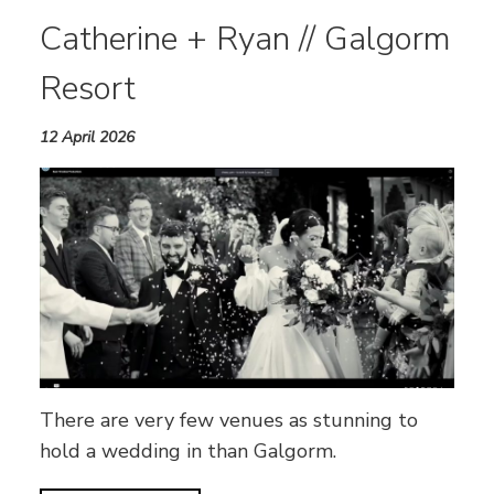
Catherine + Ryan // Galgorm
Resort
12 April 2026
There are very few venues as stunning to
hold a wedding in than Galgorm.