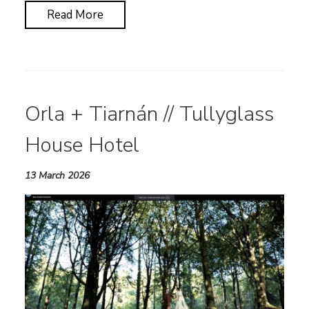
Read More
Orla + Tiarnán // Tullyglass
House Hotel
13 March 2026