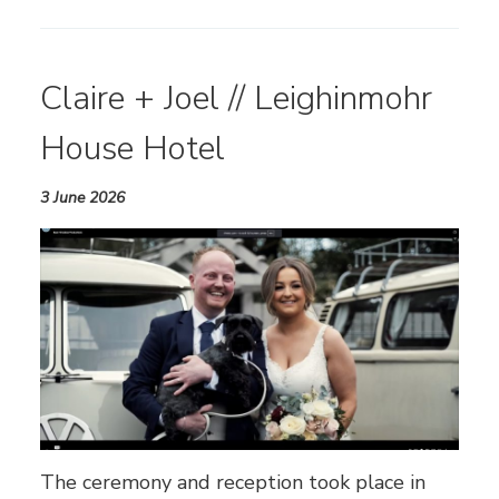
Claire + Joel // Leighinmohr
House Hotel
3 June 2026
The ceremony and reception took place in