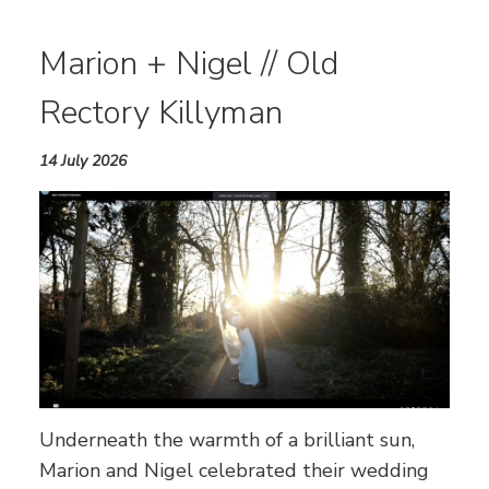
Marion + Nigel // Old
Rectory Killyman
14 July 2026
Underneath the warmth of a brilliant sun,
Marion and Nigel celebrated their wedding