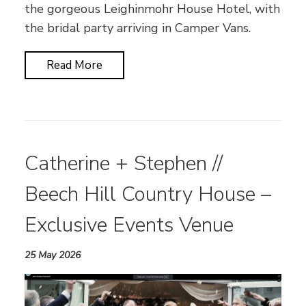
the gorgeous Leighinmohr House Hotel, with
the bridal party arriving in Camper Vans.
Read More
Catherine + Stephen //
Beech Hill Country House –
Exclusive Events Venue
25 May 2026