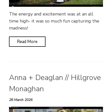
The energy and excitement was at an all
time high- it was so much fun capturing the
madness!
Read More
Anna + Deaglan // Hillgrove
Monaghan
28 March 2026