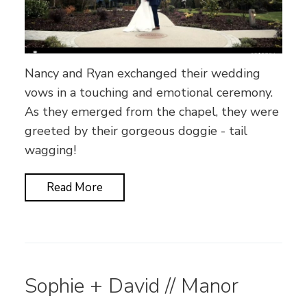
Nancy and Ryan exchanged their wedding
vows in a touching and emotional ceremony.
As they emerged from the chapel, they were
greeted by their gorgeous doggie - tail
wagging!
Read More
Sophie + David // Manor