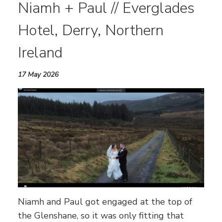
Niamh + Paul // Everglades
Hotel, Derry, Northern
Ireland
17 May 2026
Niamh and Paul got engaged at the top of
the Glenshane, so it was only fitting that