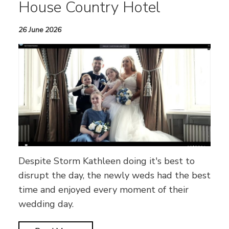
House Country Hotel
26 June 2026
Despite Storm Kathleen doing it's best to
disrupt the day, the newly weds had the best
time and enjoyed every moment of their
wedding day.