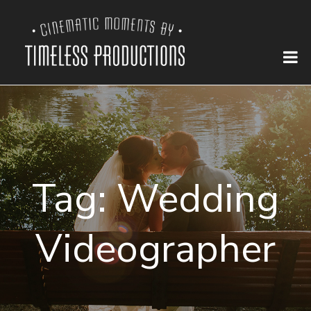
Tag:
Wedding
Videographer