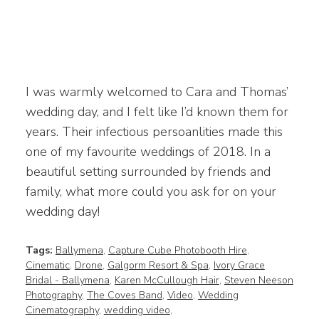
I was warmly welcomed to Cara and Thomas’
wedding day, and I felt like I’d known them for
years. Their infectious persoanlities made this
one of my favourite weddings of 2018. In a
beautiful setting surrounded by friends and
family, what more could you ask for on your
wedding day!
Tags:
Ballymena
,
Capture Cube Photobooth Hire
,
Cinematic
,
Drone
,
Galgorm Resort & Spa
,
Ivory Grace
Bridal - Ballymena
,
Karen McCullough Hair
,
Steven Neeson
Photography
,
The Coves Band
,
Video
,
Wedding
Cinematography
,
wedding video
,