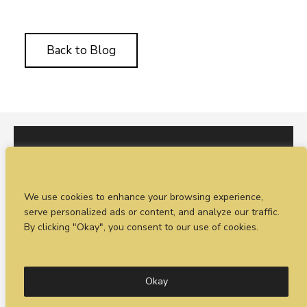
Back to Blog
I would love to hear from you. You can fill out our
We use cookies to enhance your browsing experience,
enquiry form
or
call Sean on +44 (0)77 1988
serve personalized ads or content, and analyze our traffic.
4698
By clicking "Okay", you consent to our use of cookies.
© Timeless Productions 2026.
Privacy Statement
. Web
design by
Combine Creative
Okay