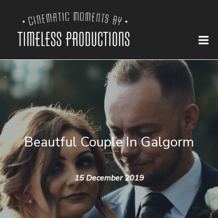
Beautful Couple In Galgorm
15 December 2019