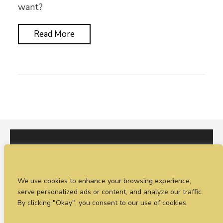
want?
Read More
I would love to hear from you. You can fill out our
We use cookies to enhance your browsing experience,
enquiry form
or
call Sean on +44 (0)77 1988
serve personalized ads or content, and analyze our traffic.
4698
By clicking "Okay", you consent to our use of cookies.
© Timeless Productions 2026.
Privacy Statement
. Web