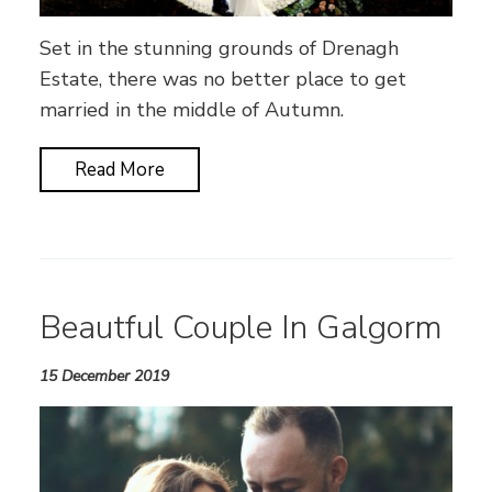
Set in the stunning grounds of Drenagh
Estate, there was no better place to get
married in the middle of Autumn.
Read More
Beautful Couple In Galgorm
15 December 2019