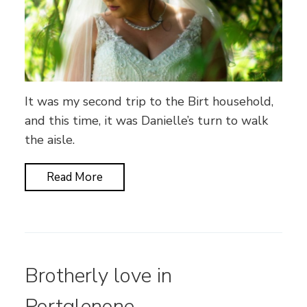
It was my second trip to the Birt household,
and this time, it was Danielle’s turn to walk
the aisle.
Read More
Brotherly love in
Portglenone