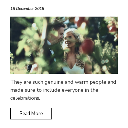
18 December 2018
They are such genuine and warm people and
made sure to include everyone in the
celebrations.
Read More