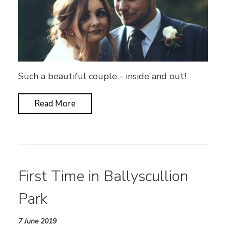
Such a beautiful couple - inside and out!
Read More
First Time in Ballyscullion
Park
7 June 2019