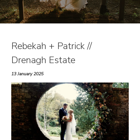
Rebekah + Patrick //
Drenagh Estate
13 January 2025