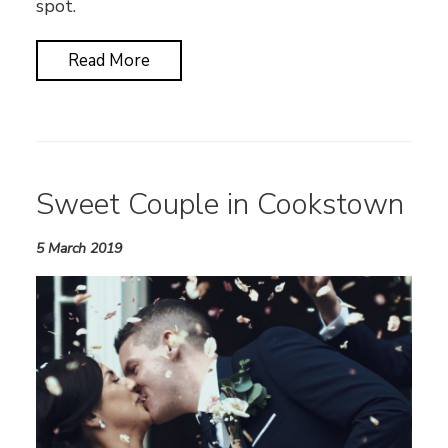
spot.
Read More
Sweet Couple in Cookstown
5 March 2019