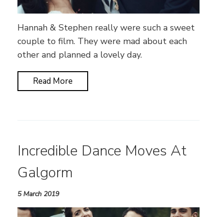
Hannah & Stephen really were such a sweet
couple to film. They were mad about each
other and planned a lovely day.
Read More
Incredible Dance Moves At
Galgorm
5 March 2019