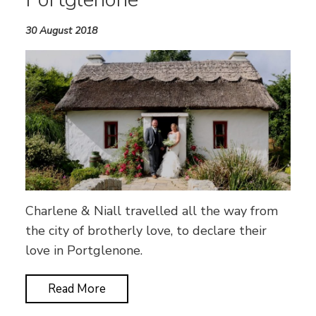
30 August 2018
Charlene & Niall travelled all the way from
the city of brotherly love, to declare their
love in Portglenone.
Read More