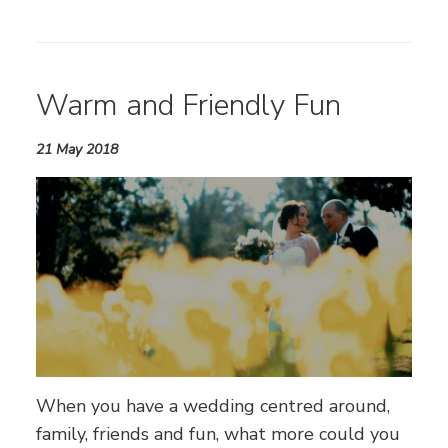
Warm and Friendly Fun
21 May 2018
When you have a wedding centred around,
family, friends and fun, what more could you