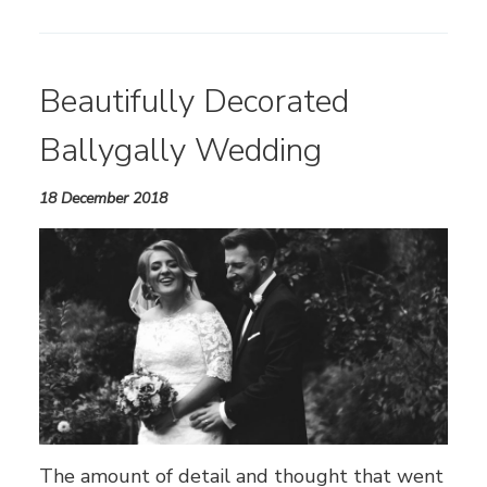
Beautifully Decorated
Ballygally Wedding
18 December 2018
The amount of detail and thought that went