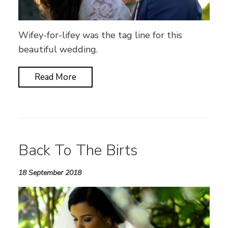
Wifey-for-lifey was the tag line for this
beautiful wedding.
Read More
Back To The Birts
18 September 2018