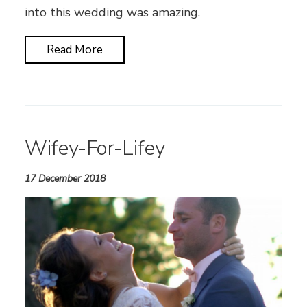
into this wedding was amazing.
Read More
Wifey-For-Lifey
17 December 2018