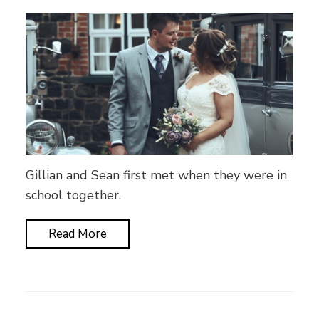
Gillian and Sean first met when they were in
school together.
Read More