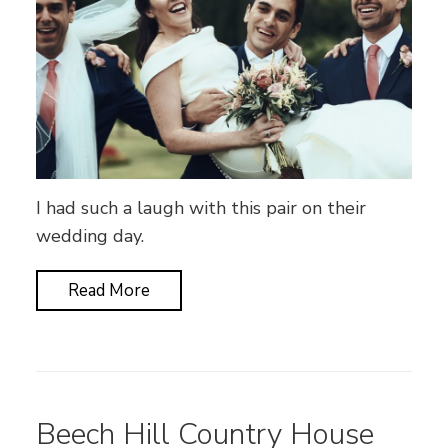
I had such a laugh with this pair on their
wedding day.
Read More
Beech Hill Country House