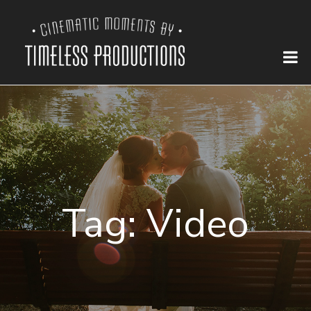
Tag:
Video