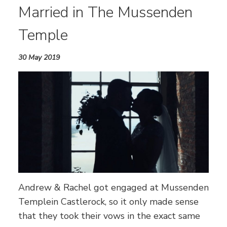
Married in The Mussenden
Temple
30 May 2019
Andrew & Rachel got engaged at Mussenden
Templein Castlerock, so it only made sense
that they took their vows in the exact same