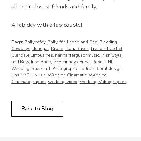
all their closest friends and family.
A fab day with a fab couple!
Tags:
Ballybofey
,
Ballyliffin Lodge and Spa
,
Bleeding
Cowboys
,
donegal
,
Drone
,
FlanaBakes
,
Freddie Hatchet
,
Glendale Limousines
,
hannahfergusonmusic
,
Inish Style
and Bow
,
Irish Bride
,
McElhinneys Bridal Rooms
,
NI
Wedding
,
Sheena T Photography
,
Tortraits floral design
,
Una McGill Music
,
Wedding Cinematic
,
Wedding
Cinematographer
,
wedding video
,
Wedding Videographer
,
Back to Blog