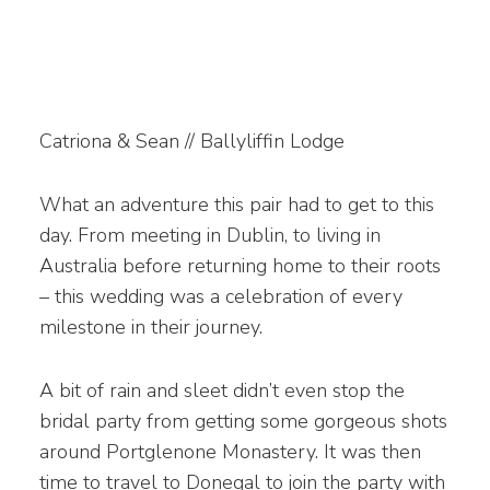
Catriona & Sean // Ballyliffin Lodge
What an adventure this pair had to get to this
day. From meeting in Dublin, to living in
Australia before returning home to their roots
– this wedding was a celebration of every
milestone in their journey.
A bit of rain and sleet didn’t even stop the
bridal party from getting some gorgeous shots
around Portglenone Monastery. It was then
time to travel to Donegal to join the party with