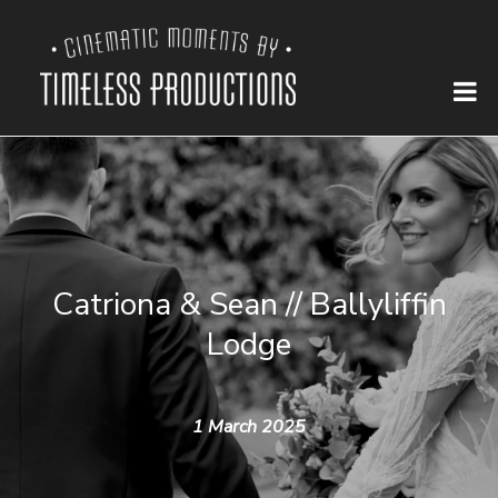
Catriona & Sean // Ballyliffin
Lodge
1 March 2025