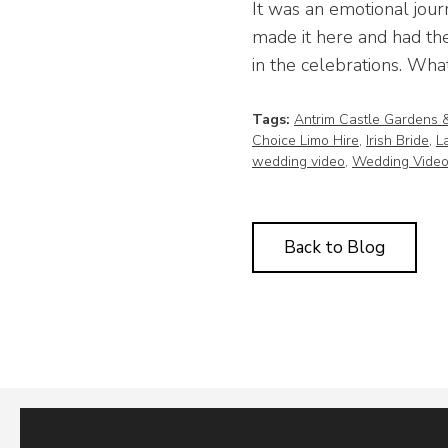
It was an emotional jour
made it here and had the
in the celebrations. What
Tags:
Antrim Castle Gardens 
Choice Limo Hire
,
Irish Bride
,
L
wedding video
,
Wedding Video
Back to Blog