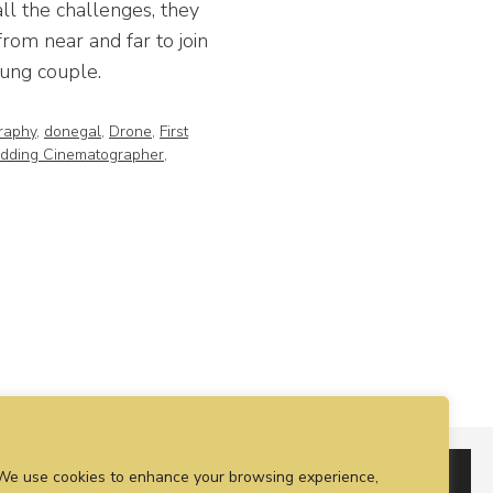
ll the challenges, they
rom near and far to join
oung couple.
raphy
,
donegal
,
Drone
,
First
dding Cinematographer
,
We use cookies to enhance your browsing experience,