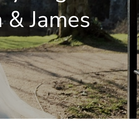
a & James