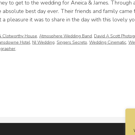
ney to get to the wedding for Aneica & James. Through a
 absolute best day ever. Their friends and family came f
 a pleasure it was to share in the day with this lovely y
& Clotworthy House
,
Atmosphere Wedding Band
,
David A Scott Photog
ansdowne Hotel
,
NI Wedding
,
Singers Secreto
,
Wedding Cinematic
,
We
grapher
,