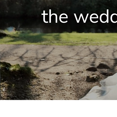
the wedd