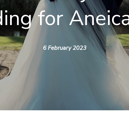
ing for Aneic
6 February 2023