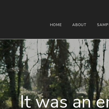
HOME
ABOUT
SAMP
It was an e