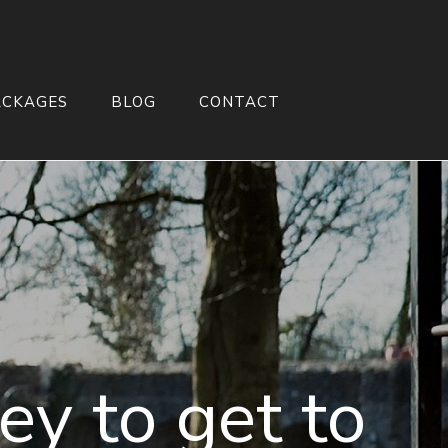
ACKAGES
BLOG
CONTACT
ey to get to