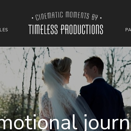
LES
P
motional journ