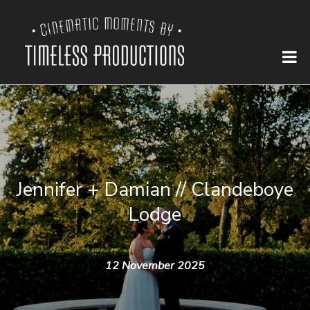
Jennifer + Damian // Clandeboye
Lodge
12 November 2025