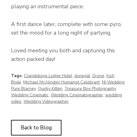
playing an instrumental piece.
A first dance later, complete with some pyro,
set the mood for a long night of partying.
Loved meeting you both and capturing this
action packed day!
Tags:
Clandeboye Lodge Hotel
,
donegal
,
Drone
,
Irish
Bride
,
Michael McAlinden Humanist Celebrant
,
NI Wedding
,
Pure Blarney
,
Quirky Kitten
,
Treasure Box Photography
,
Wedding Cinematic
,
Wedding Cinematographer
,
wedding
video
,
Wedding Videographer
,
Back to Blog