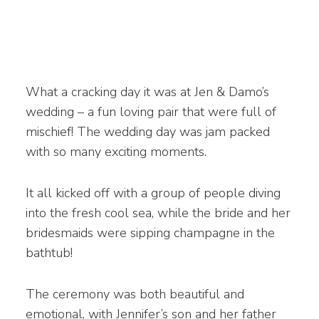
What a cracking day it was at Jen & Damo’s
wedding – a fun loving pair that were full of
mischief! The wedding day was jam packed
with so many exciting moments.
It all kicked off with a group of people diving
into the fresh cool sea, while the bride and her
bridesmaids were sipping champagne in the
bathtub!
The ceremony was both beautiful and
emotional, with Jennifer’s son and her father