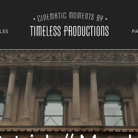
LES
P