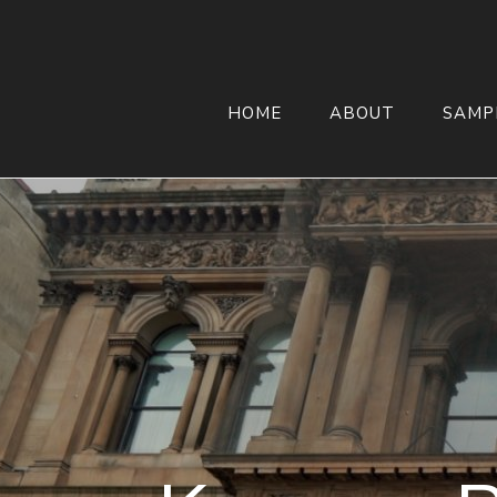
HOME
ABOUT
SAMP