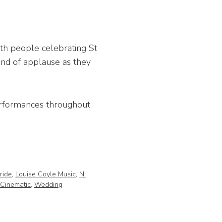
ith people celebrating St
und of applause as they
performances throughout
Bride
,
Louise Coyle Music
,
NI
Cinematic
,
Wedding