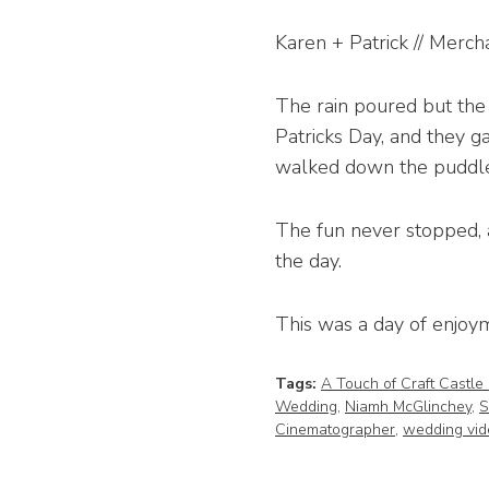
Karen + Patrick // Merch
The rain poured but the 
Patricks Day, and they 
walked down the puddle
The fun never stopped, 
the day.
This was a day of enjoyme
Tags:
A Touch of Craft Castle
Wedding
,
Niamh McGlinchey
,
S
Cinematographer
,
wedding vid