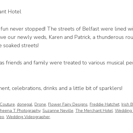
ant Hotel
fun never stopped! The streets of Belfast were lined w
gave our newly weds, Karen and Patrick, a thunderous ro
 soaked streets!
as friends and family were treated to various musical 
nt, celebrations, drinks and a little bit of sparklers!
 Couture
,
donegal
,
Drone
,
Flower Fairy Designs
,
Freddie Hatchet
,
Irish 
heena T Photography
,
Suzanne Neville
,
The Merchant Hotel
,
Wedding 
eo
,
Wedding Videographer
,