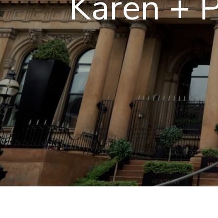
Karen + P