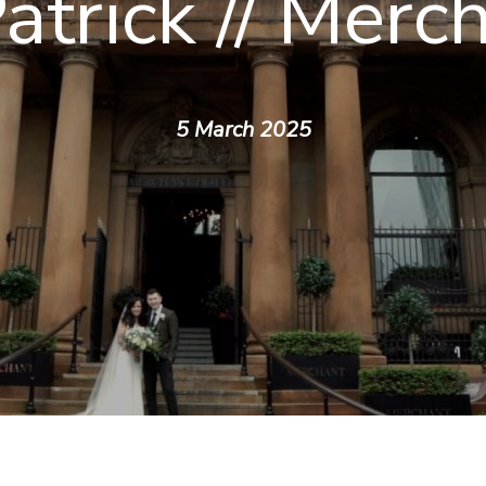
atrick // Merc
5 March 2025