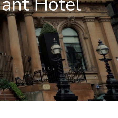
hant Hotel