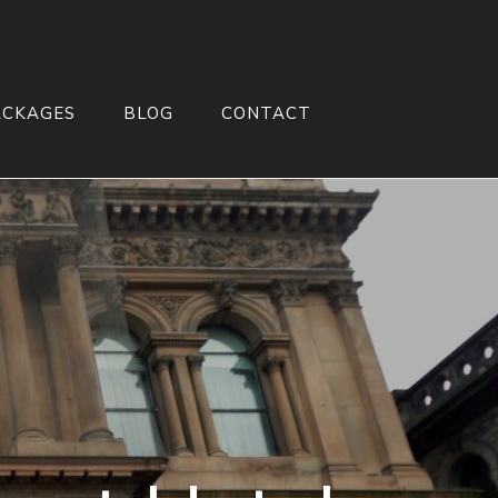
ACKAGES
BLOG
CONTACT