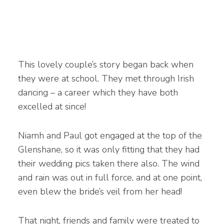
This lovely couple’s story began back when
they were at school. They met through Irish
dancing – a career which they have both
excelled at since!
Niamh and Paul got engaged at the top of the
Glenshane, so it was only fitting that they had
their wedding pics taken there also. The wind
and rain was out in full force, and at one point,
even blew the bride’s veil from her head!
That night, friends and family were treated to