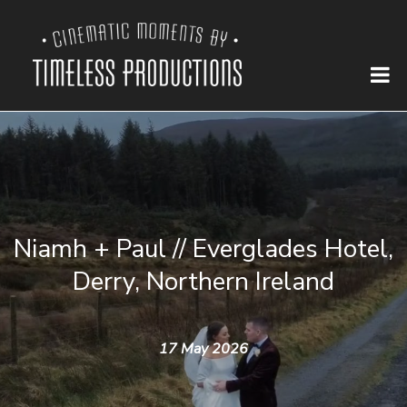
Niamh + Paul // Everglades Hotel,
Derry, Northern Ireland
17 May 2026