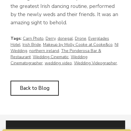
the greatest Irish dancing routine, performed
by the newly weds and their friends. It was an
amazing sight to behold.
Tags:
Carn Photo
,
Derry
,
donegal
,
Drone
,
Everglades
Hotel
,
Irish Bride
,
Makeup by Molly Cooke at Cooke&co
,
NI
Wedding
,
northern ireland
,
The Ponderosa Bar &
Restaurant
,
Wedding Cinematic
,
Wedding
Cinematographer
,
wedding video
,
Wedding Videographer
,
Back to Blog