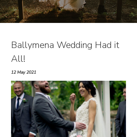
Ballymena Wedding Had it
All!
12 May 2021