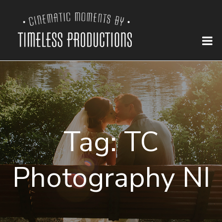
Tag:
TC
Photography NI