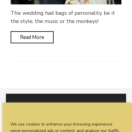
This wedding had bags of personality, be it
the style, the music or the monkeys!
Read More
I would love to hear from you. You can fill out our
We use cookies to enhance your browsing experience,
enquiry form
or
call Sean on +44 (0)77 1988
serve personalized ads or content, and analyze our traffic.