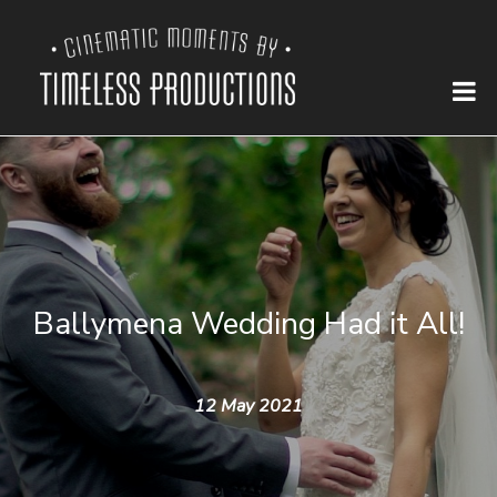
Ballymena Wedding Had it All!
12 May 2021