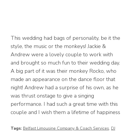
This wedding had bags of personality, be it the
style, the music or the monkeys! Jackie &
Andrew were a lovely couple to work with
and brought so much fun to their wedding day.
A big part of it was their monkey Rocko, who
made an appearance on the dance floor that
night! Andrew had a surprise of his own, as he
was thrust onstage to give a singing
performance. I had such a great time with this
couple and I wish them a lifetime of happiness
Tags:
Belfast Limousine Company & Coach Services
,
DJ