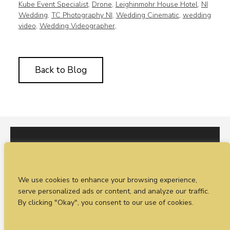
Kube Event Specialist
,
Drone
,
Leighinmohr House Hotel
,
NI
Wedding
,
TC Photography NI
,
Wedding Cinematic
,
wedding
video
,
Wedding Videographer
,
Back to Blog
I would love to hear from you. You can fill out our
We use cookies to enhance your browsing experience,
enquiry form
or
call Sean on +44 (0)77 1988
serve personalized ads or content, and analyze our traffic.
4698
By clicking "Okay", you consent to our use of cookies.
© Timeless Productions 2026.
Privacy Statement
. Web